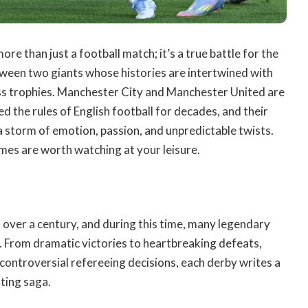
e than just a football match; it’s a true battle for the
between two giants whose histories are intertwined with
ss trophies.
Manchester City and Manchester United are
d the rules of English football for decades, and their
 storm of emotion, passion, and unpredictable twists.
ames
are worth watching at your leisure.
s over a century, and during this time, many legendary
 From dramatic victories to heartbreaking defeats,
controversial refereeing decisions, each derby writes a
ating saga.