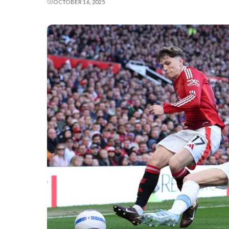
OCTOBER 16, 2025