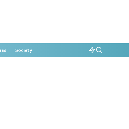
ies
Society