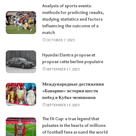
Analysis of sports events:
methods for predicting results,
studying statistics and factors
influencing the outcome of a
match
OCTOBER 7, 2025
Hyundai Elantra propose et
propose cette berline populaire
SEPTEMBER 17, 2025
Международные достижения
«Баварии»: история шести
побед в Кубке чемпионов
SEPTEMBER 15, 2025
The FA Cup: a true legend that
pulsates in the hearts of millions
of football fans around the world