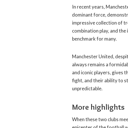
In recent years, Manchest
dominant force, demonstra
impressive collection of tr
combination play, and the i
benchmark for many.
Manchester United, despite
always remains a formidab
and iconic players, gives 
fight, and their ability t
unpredictable.
More highlights
When these two clubs mee
epicenter of the football 