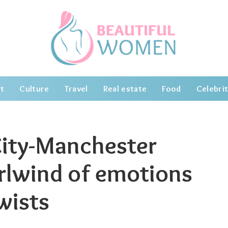
t
Culture
Travel
Real estate
Food
Celebrit
ity-Manchester
irlwind of emotions
wists