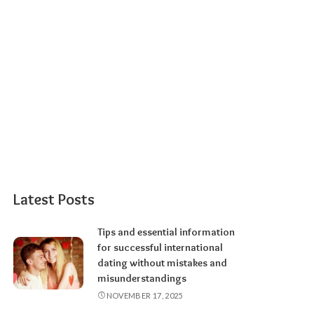
Latest Posts
Tips and essential information
for successful international
dating without mistakes and
misunderstandings
NOVEMBER 17, 2025