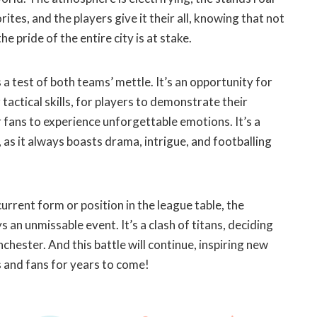
rites, and the players give it their all, knowing that not
he pride of the entire city is at stake.
a test of both teams’ mettle. It’s an opportunity for
tactical skills, for players to demonstrate their
r fans to experience unforgettable emotions. It’s a
, as it always boasts drama, intrigue, and footballing
urrent form or position in the league table, the
 an unmissable event. It’s a clash of titans, deciding
chester. And this battle will continue, inspiring new
 and fans for years to come!