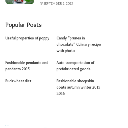
SEPTEMBER 2, 2025
Popular Posts
Useful properties of poppy
Candy “prunes in
chocolate” Culinary recipe
with photo
Fashionable pendants and
Auto transportation of
pendants 2015
prefabricated goods
Buckwheat diet
Fashionable sheepskin
coats autumn winter 2015
2016