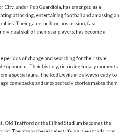
er City, under Pep Guardiola, has emerged as a
ting attacking, entertaining football and amassing an
ophies. Their game, built on possession, fast
ndividual skill of their star players, has become a
 periods of change and searching for their style,
le opponent. Their history, rich in legendary moments
them a special aura. The Red Devils are always ready to
o stage comebacks and unexpected victories makes them
t, Old Trafford or the Etihad Stadium becomes the
world. The atmosphere is electrifying, the stands roar