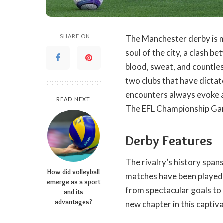
SHARE ON
The Manchester derby is mor
soul of the city, a clash 
blood, sweat, and countle
two clubs that have dictate
encounters always evoke a
READ NEXT
The
EFL Championship G
Derby Features
The rivalry’s history span
How did volleyball
matches have been played.
emerge as a sport
from spectacular goals to 
and its
advantages?
new chapter in this captiv