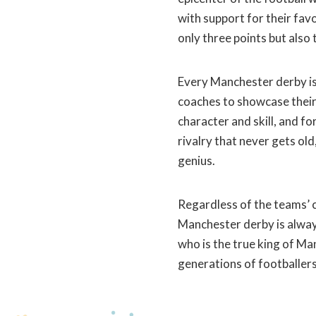
with support for their favo
only three points but also t
Every Manchester derby is 
coaches to showcase their 
character and skill, and fo
rivalry that never gets old
genius.
Regardless of the teams’ c
Manchester derby is always
who is the true king of Man
generations of footballers