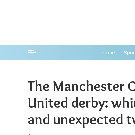
Home
Spor
The Manchester C
United derby: wh
and unexpected t