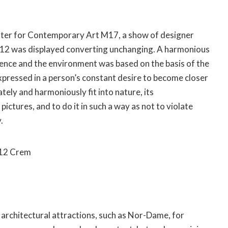
nter for Contemporary Art M17, a show of designer
012 was displayed converting unchanging. A harmonious
nce and the environment was based on the basis of the
expressed in a person’s constant desire to become closer
tely and harmoniously fit into nature, its
ictures, and to do it in such a way as not to violate
.
012 Crem
g architectural attractions, such as Nor-Dame, for