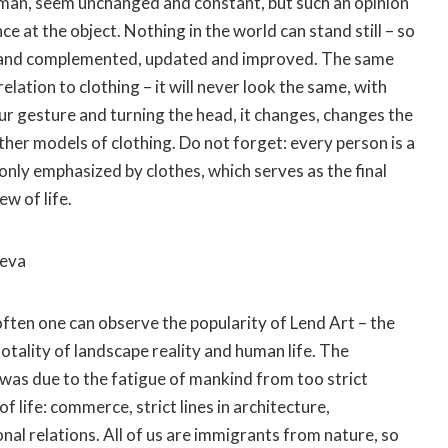
yman, seem unchanged and constant, but such an opinion
nce at the object. Nothing in the world can stand still – so
lt and complemented, updated and improved. The same
relation to clothing – it will never look the same, with
 gesture and turning the head, it changes, changes the
ther models of clothing. Do not forget: every person is a
s only emphasized by clothes, which serves as the final
ew of life.
eeva
ften one can observe the popularity of Lend Art – the
totality of landscape reality and human life. The
was due to the fatigue of mankind from too strict
f life: commerce, strict lines in architecture,
nal relations. All of us are immigrants from nature, so