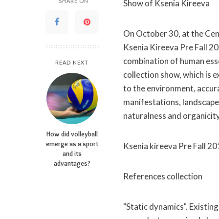
SHARE ON
Show of Ksenia Kireeva
On October 30, at the Ce
Ksenia Kireeva Pre Fall 2
combination of human esse
READ NEXT
collection show, which is 
to the environment, accura
manifestations, landscape p
naturalness and organicity
How did volleyball
emerge as a sport
Ksenia kireeva Pre Fall 2
and its
advantages?
References collection
"Static dynamics". Existin