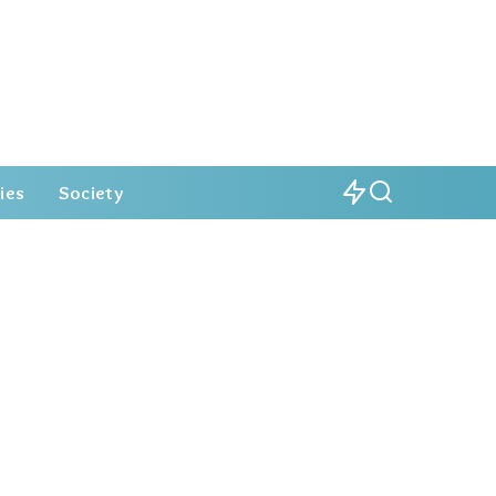
ies
Society