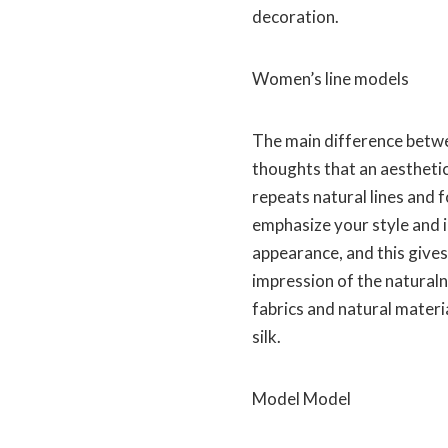
decoration.
Women’s line models
The main difference betwe
thoughts that an aesthetics
repeats natural lines and 
emphasize your style and 
appearance, and this gives
impression of the naturaln
fabrics and natural materi
silk.
Model Model