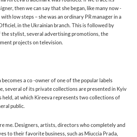
igner, then we can say that she began, like many now -
 with low steps – she was an ordinary PR manager in a
ficiel, in the Ukrainian branch. This is followed by
 the stylist, several advertising promotions, the
nment projects on television.
ia becomes a co -owner of one of the popular labels
, several of its private collections are presented in Kyiv
s held, at which Kireeva represents two collections of
eral public.
ire me. Designers, artists, directors who completely and
es to their favorite business, such as Miuccia Prada,