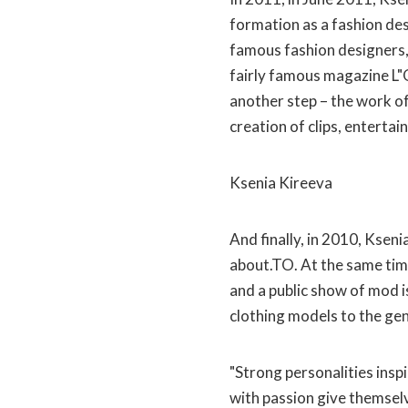
formation as a fashion des
famous fashion designers,
fairly famous magazine L"Of
another step – the work of
creation of clips, entertai
Ksenia Kireeva
And finally, in 2010, Ksen
about.TO. At the same time
and a public show of mod i
clothing models to the gen
"Strong personalities insp
with passion give themselv