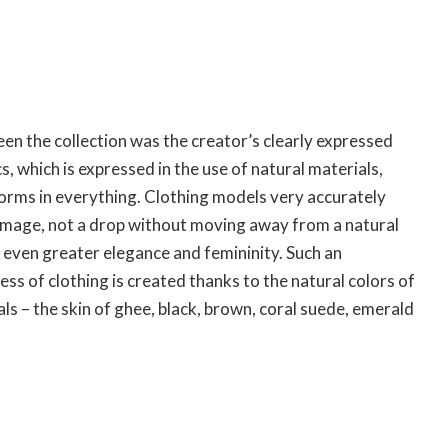
en the collection was the creator’s clearly expressed
, which is expressed in the use of natural materials,
forms in everything. Clothing models very accurately
image, not a drop without moving away from a natural
 even greater elegance and femininity. Such an
ess of clothing is created thanks to the natural colors of
als – the skin of ghee, black, brown, coral suede, emerald