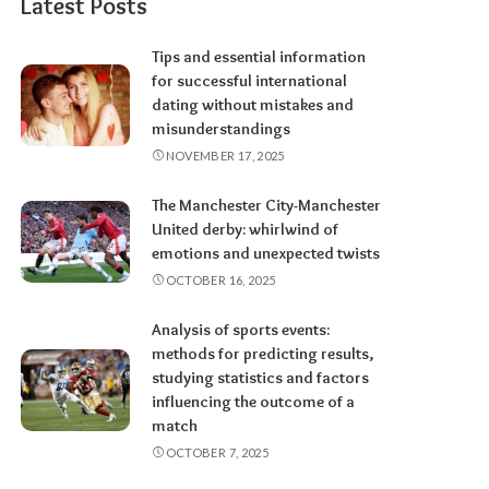
Latest Posts
Tips and essential information
for successful international
dating without mistakes and
misunderstandings
NOVEMBER 17, 2025
The Manchester City-Manchester
United derby: whirlwind of
emotions and unexpected twists
OCTOBER 16, 2025
Analysis of sports events:
methods for predicting results,
studying statistics and factors
influencing the outcome of a
match
OCTOBER 7, 2025