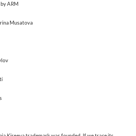
d by ARM
Irina Musatova
vlov
ti
s
nia Kireeva trademark was founded. If we trace its