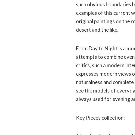
such obvious boundaries b
examples of this current we
original paintings on the ro
desert and the like.
From Day to Night is a mo
attempts to combine eveni
critics, such a modern inte
expresses modern views on 
naturalness and complete 
see the models of everyday
always used for evening a
Key Pieces collection: