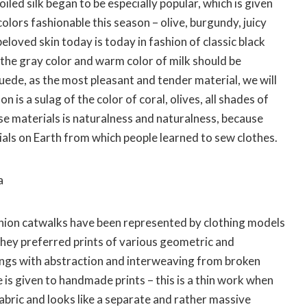
led silk began to be especially popular, which is given
 colors fashionable this season – olive, burgundy, juicy
beloved skin today is today in fashion of classic black
 the gray color and warm color of milk should be
uede, as the most pleasant and tender material, we will
on is a sulag of the color of coral, olives, all shades of
e materials is naturalness and naturalness, because
ials on Earth from which people learned to sew clothes.
a
shion catwalks have been represented by clothing models
n they preferred prints of various geometric and
ngs with abstraction and interweaving from broken
 is given to handmade prints – this is a thin work when
 fabric and looks like a separate and rather massive