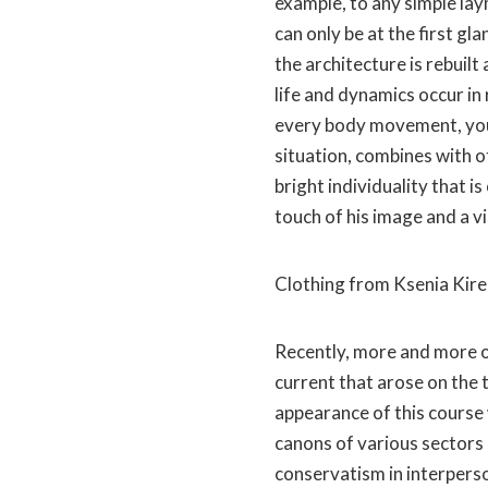
example, to any simple la
can only be at the first gla
the architecture is rebui
life and dynamics occur in 
every body movement, your
situation, combines with o
bright individuality that i
touch of his image and a vi
Clothing from Ksenia Kir
Recently, more and more o
current that arose on the 
appearance of this course 
canons of various sectors o
conservatism in interperso