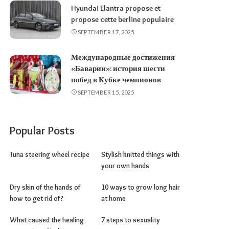
Hyundai Elantra propose et
propose cette berline populaire
SEPTEMBER 17, 2025
Международные достижения
«Баварии»: история шести
побед в Кубке чемпионов
SEPTEMBER 15, 2025
Popular Posts
Tuna steering wheel recipe
Stylish knitted things with
your own hands
Dry skin of the hands of
10 ways to grow long hair
how to get rid of?
at home
What caused the healing
7 steps to sexuality