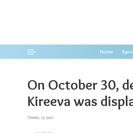
Home
Spor
On October 30, d
Kireeva was displ
APRIL 12, 2017