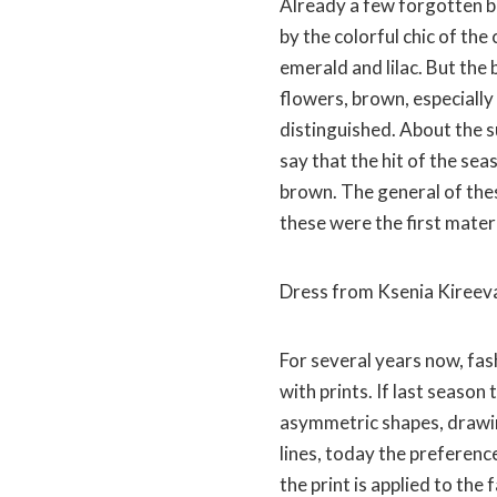
Already a few forgotten boi
by the colorful chic of the
emerald and lilac. But the 
flowers, brown, especially
distinguished. About the s
say that the hit of the seas
brown. The general of thes
these were the first mater
Dress from Ksenia Kireev
For several years now, fa
with prints. If last seaso
asymmetric shapes, drawi
lines, today the preference
the print is applied to the