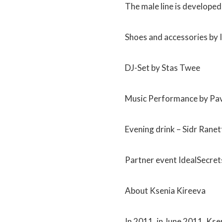
The male line is develope
Shoes and accessories by 
DJ-Set by Stas Twee
Music Performance by Pa
Evening drink – Sidr Ranet
Partner event IdealSecret
About Ksenia Kireeva
In 2011, in June 2011, Kse