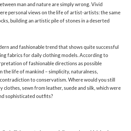
etween man and nature are simply wrong. Vivid
re personal views on the life of artist-artists: the same
cks, building an artistic pile of stones in a deserted
dern and fashionable trend that shows quite successful
ng fabrics for daily clothing models. According to
rpretation of fashionable directions as possible
the life of mankind – simplicity, naturalness,
contradiction to conservatism. Where would you still
 clothes, sewn from leather, suede and silk, which were
nd sophisticated outfits?