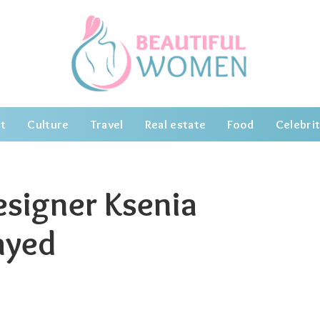
t
Culture
Travel
Real estate
Food
Celebrit
esigner Ksenia
ayed