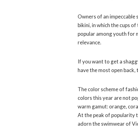
Owners of an impeccable s
bikini, in which the cups o
popular among youth for mo
relevance.
If you want to get a shagg
have the most open back, 
The color scheme of fashio
colors this year are not p
warm gamut: orange, coral,
At the peak of popularity t
adorn the swimwear of Vic