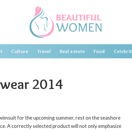
t
Culture
Travel
Real estate
Food
Celebrit
mwear 2014
swimsuit for the upcoming summer, rest on the seashore
ce.
A correctly selected product will not only emphasize