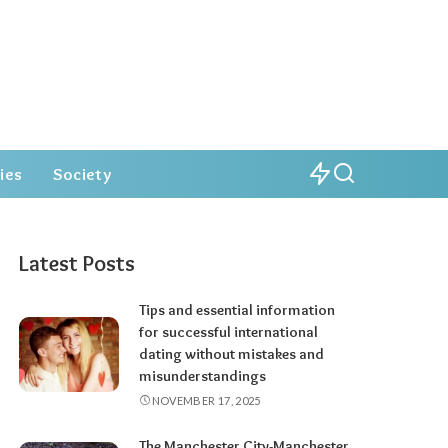
ies
Society
Latest Posts
Tips and essential information
for successful international
dating without mistakes and
misunderstandings
NOVEMBER 17, 2025
The Manchester City-Manchester