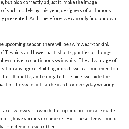
e, but also correctly adjust it, make the image
s of such models by this year, designers of all famous
dy presented. And, therefore, we can only find our own
the upcoming season there will be swimwear-tankini.
f T -shirts and lower part: shorts, panties or thongs.
alternative to continuous swimsuits. The advantage of
great on any figure. Building models with a shortened top
he silhouette, and elongated T -shirts will hide the
art of the swimsuit can be used for everyday wearing
ar are swimwear in which the top and bottom are made
colors, have various ornaments. But, these items should
ly complement each other.