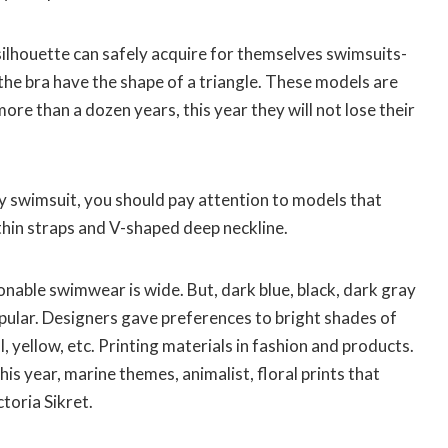
ilhouette can safely acquire for themselves swimsuits-
f the bra have the shape of a triangle. These models are
re than a dozen years, this year they will not lose their
y swimsuit, you should pay attention to models that
thin straps and V-shaped deep neckline.
nable swimwear is wide. But, dark blue, black, dark gray
opular. Designers gave preferences to bright shades of
 yellow, etc. Printing materials in fashion and products.
his year, marine themes, animalist, floral prints that
toria Sikret.