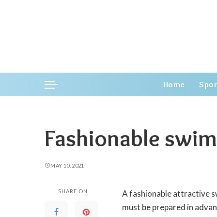
Home
Spor
Fashionable swi
MAY 10, 2021
SHARE ON
A fashionable attractive 
must be prepared in advan