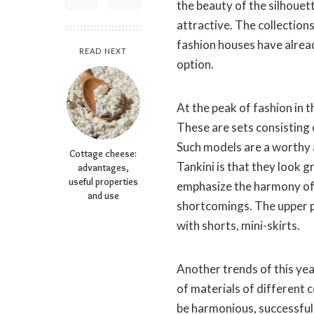
the beauty of the silhouett
attractive. The collection
fashion houses have alrea
READ NEXT
option.
At the peak of fashion in 
These are sets consisting o
Such models are a worthy 
Cottage cheese:
Tankini is that they look 
advantages,
useful properties
emphasize the harmony of t
and use
shortcomings. The upper p
with shorts, mini-skirts.
Another trends of this ye
of materials of different 
be harmonious, successful