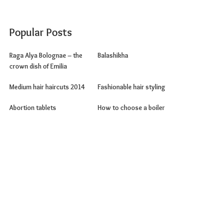
Popular Posts
Raga Alya Bolognae – the
Balashikha
crown dish of Emilia
Medium hair haircuts 2014
Fashionable hair styling
Abortion tablets
How to choose a boiler