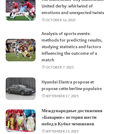
United derby: whirlwind of
emotions and unexpected twists
OCTOBER 16, 2025
Analysis of sports events:
methods for predicting results,
studying statistics and factors
influencing the outcome of a
match
OCTOBER 7, 2025
Hyundai Elantra propose et
propose cette berline populaire
SEPTEMBER 17, 2025
Международные достижения
«Баварии»: история шести
побед в Кубке чемпионов
SEPTEMBER 15, 2025