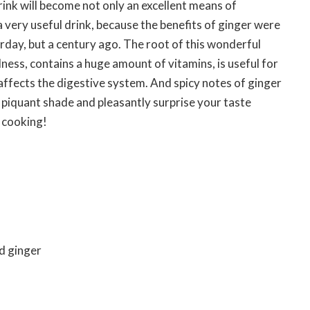
ink will become not only an excellent means of
a very useful drink, because the benefits of ginger were
rday, but a century ago. The root of this wonderful
llness, contains a huge amount of vitamins, is useful for
affects the digestive system. And spicy notes of ginger
a piquant shade and pleasantly surprise your taste
t cooking!
d ginger