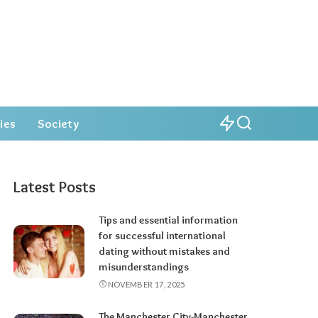
ies
Society
Latest Posts
Tips and essential information
for successful international
dating without mistakes and
misunderstandings
NOVEMBER 17, 2025
The Manchester City-Manchester