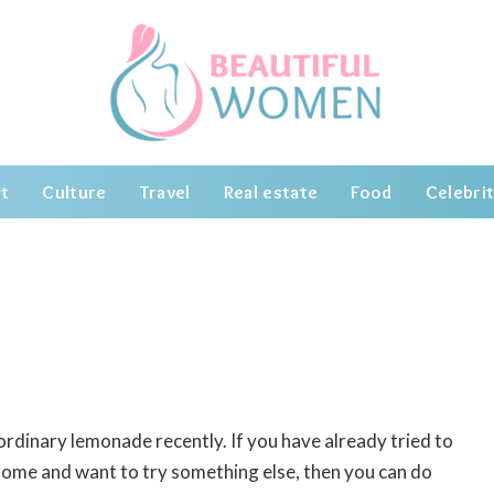
t
Culture
Travel
Real estate
Food
Celebrit
 ordinary lemonade recently.
If you have already tried to
home and want to try something else, then you can do