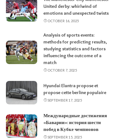
United derby: whirlwind of
emotions and unexpected twists
OCTOBER 16, 2025
Analysis of sports events:
methods for predicting results,
studying statistics and factors
influencing the outcome of a
match
OCTOBER 7, 2025
Hyundai Elantra propose et
propose cette berline populaire
SEPTEMBER 17, 2025
Международные достижения
«Баварии»: история шести
побед в Кубке чемпионов
SEPTEMBER 15, 2025