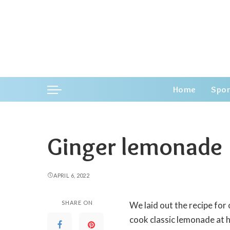
Home
Spor
Ginger lemonade
APRIL 6, 2022
SHARE ON
We laid out the recipe for
cook classic lemonade at 