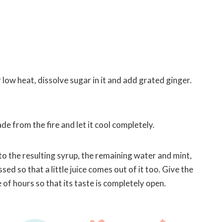
 low heat, dissolve sugar in it and add grated ginger.
.
 from the fire and let it cool completely.
to the resulting syrup, the remaining water and mint,
ed so that a little juice comes out of it too. Give the
of hours so that its taste is completely open.