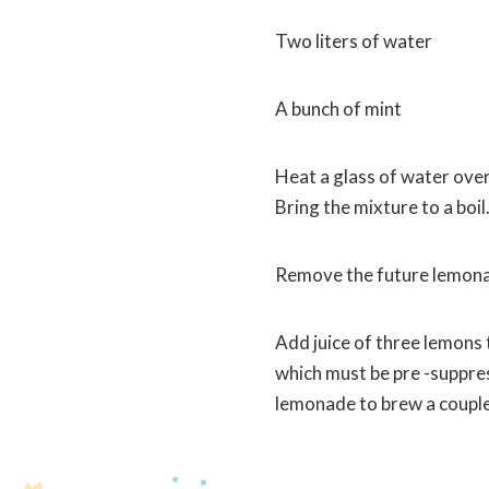
Two liters of water
A bunch of mint
Heat a glass of water over
Bring the mixture to a boil
Remove the future lemonade
Add juice of three lemons 
which must be pre -suppress
lemonade to brew a couple 