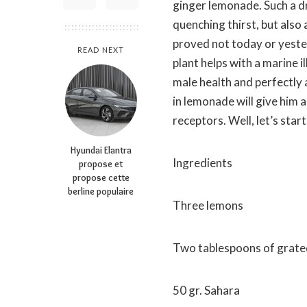
ginger lemonade. Such a dr
quenching thirst, but also 
proved not today or yeste
READ NEXT
plant helps with a marine i
male health and perfectly 
in lemonade will give him 
receptors. Well, let’s star
Hyundai Elantra
Ingredients
propose et
propose cette
berline populaire
Three lemons
Two tablespoons of grate
50 gr. Sahara