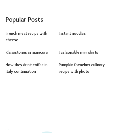
Popular Posts
French meat recipe with
Instant noodles
cheese
Rhinestones in manicure
Fashionable mini skirts
How they drink coffee in
Pumpkin focachas culinary
Italy continuation
recipe with photo