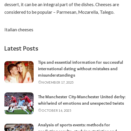
dessert, it can be an integral part of the dishes. Cheeses are
considered to be popular – Parmesan, Mozarella, Talego.
Italian cheeses
Latest Posts
Tips and essential information for successful
international dating without mistakes and
misunderstandings
NOVEMBER 17, 2025
The Manchester City-Manchester United derby:
whirlwind of emotions and unexpected twists
OCTOBER 16, 2025
Analysis of sports events: methods for