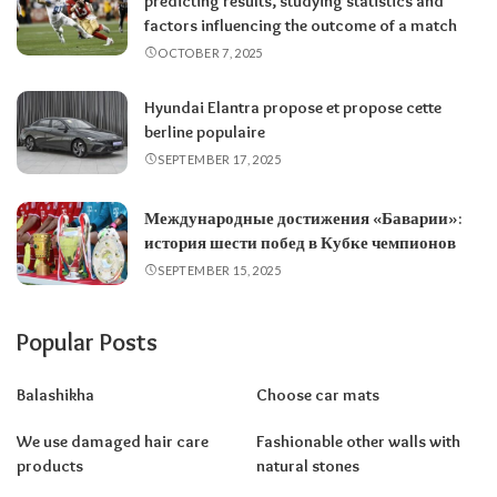
predicting results, studying statistics and
factors influencing the outcome of a match
OCTOBER 7, 2025
Hyundai Elantra propose et propose cette
berline populaire
SEPTEMBER 17, 2025
Международные достижения «Баварии»:
история шести побед в Кубке чемпионов
SEPTEMBER 15, 2025
Popular Posts
Balashikha
Choose car mats
We use damaged hair care
Fashionable other walls with
products
natural stones