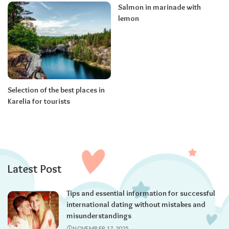
Salmon in marinade with
lemon
Selection of the best places in
Karelia for tourists
Latest Post
Tips and essential information for successful
international dating without mistakes and
misunderstandings
NOVEMBER 17, 2025