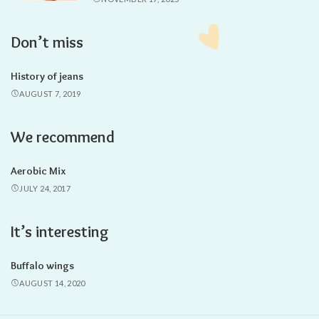
Don’t miss
History of jeans
AUGUST 7, 2019
We recommend
Aerobic Mix
JULY 24, 2017
It’s interesting
Buffalo wings
AUGUST 14, 2020