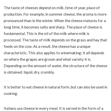
The taste of cheeses depend on milk, time of year, place of
production. For example, in summer cheese, the aroma is more
pronounced than in the winter. When the cheese matures for a
long time, it becomes salty and sharp. The place of cheese is
fundamental. This is the oil of the milk where milk is
processed. The taste of milk depends on the grass and hay that
feeds on the cow. As a result, the cheese has a unique
characteristic. This also applies to winemaking: it all depends
on where the grapes are grown and what variety it is.
Depending on the amount of water, the structure of the cheese
is obtained: liquid, dry, crumbly.
It is better to eat cheese in natural form, but can also be used in
cooking.
Italians use cheese in every meal. It is served in the form of a