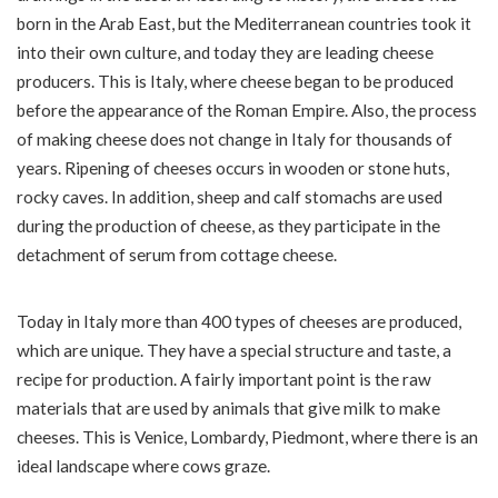
born in the Arab East, but the Mediterranean countries took it
into their own culture, and today they are leading cheese
producers. This is Italy, where cheese began to be produced
before the appearance of the Roman Empire. Also, the process
of making cheese does not change in Italy for thousands of
years. Ripening of cheeses occurs in wooden or stone huts,
rocky caves. In addition, sheep and calf stomachs are used
during the production of cheese, as they participate in the
detachment of serum from cottage cheese.
Today in Italy more than 400 types of cheeses are produced,
which are unique. They have a special structure and taste, a
recipe for production. A fairly important point is the raw
materials that are used by animals that give milk to make
cheeses. This is Venice, Lombardy, Piedmont, where there is an
ideal landscape where cows graze.