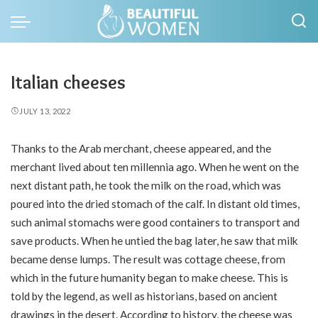
Italian cheeses
JULY 13, 2022
Thanks to the Arab merchant, cheese appeared, and the
merchant lived about ten millennia ago.
When he went on the
next distant path, he took the milk on the road, which was
poured into the dried stomach of the calf. In distant old times,
such animal stomachs were good containers to transport and
save products. When he untied the bag later, he saw that milk
became dense lumps. The result was cottage cheese, from
which in the future humanity began to make cheese. This is
told by the legend, as well as historians, based on ancient
drawings in the desert. According to history, the cheese was