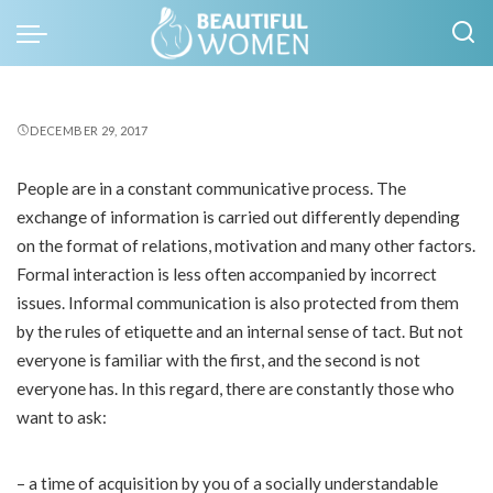
DECEMBER 29, 2017
People are in a constant communicative process. The
exchange of information is carried out differently depending
on the format of relations, motivation and many other factors.
Formal interaction is less often accompanied by incorrect
issues. Informal communication is also protected from them
by the rules of etiquette and an internal sense of tact. But not
everyone is familiar with the first, and the second is not
everyone has. In this regard, there are constantly those who
want to ask:
– a time of acquisition by you of a socially understandable