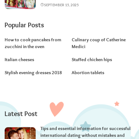
SEPTEMBER 15, 2025
Popular Posts
How to cook pancakes from
Culinary coup of Catherine
zucchini in the oven
Medici
Italian cheeses
Stuffed chicken hips
Stylish evening dresses 2018
Abortion tablets
Latest Post
Tips and essential information for successful
international dating without mistakes and