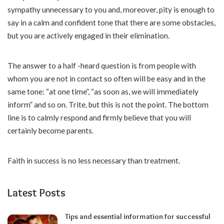
sympathy unnecessary to you and, moreover, pity is enough to
say in a calm and confident tone that there are some obstacles,
but you are actively engaged in their elimination.
The answer to a half -heard question is from people with
whom you are not in contact so often will be easy and in the
same tone: “at one time”, “as soon as, we will immediately
inform” and so on. Trite, but this is not the point. The bottom
line is to calmly respond and firmly believe that you will
certainly become parents.
Faith in success is no less necessary than treatment.
Latest Posts
Tips and essential information for successful