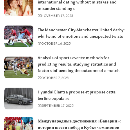
international dating without mistakes and
misunderstandings
NOVEMBER 17, 2025
The Manchester City-Manchester United derby:
whirlwind of emotions and unexpected twists
OCTOBER 16, 2025
Analysis of sports events: methods for
predicting results, studying statistics and
factors influencing the outcome of a match
OCTOBER 7, 2025
Hyundai Elantra propose et propose cette
berline populaire
SEPTEMBER 17, 2025
Международные достижения «Баварии»:
история шести побед в Кубке чемпионов