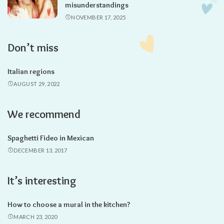
misunderstandings
NOVEMBER 17, 2025
Don’t miss
Italian regions
AUGUST 29, 2022
We recommend
Spaghetti Fideo in Mexican
DECEMBER 13, 2017
It’s interesting
How to choose a mural in the kitchen?
MARCH 23, 2020