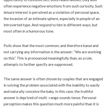
often experience negative emotions from such curiosity. Such
leisure interest is perceived as a violation of personal space,
the invasion of an intimate sphere, especially in people of an
introverted type. And respond to him in different ways, but
most often in a humorous tone.
Polls show that the most common, and therefore banal and
not carrying any information is the answer: “We are working
on this”. This is pronounced meaningfully than, as a rule,
attempts to further specify are suppressed.
The same answer is often chosen by couples that are engaged
in solving the problem associated with the inability to easily
and naturally conceive the baby. In this case, the truthful
answer is deprived of multi -range sounds tense. Personal
perception makes this question much more painful than it is