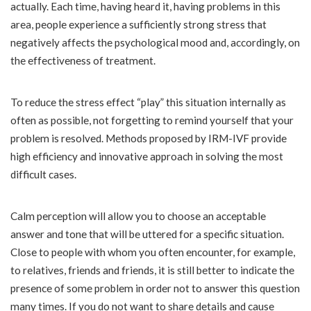
actually. Each time, having heard it, having problems in this
area, people experience a sufficiently strong stress that
negatively affects the psychological mood and, accordingly, on
the effectiveness of treatment.
To reduce the stress effect “play” this situation internally as
often as possible, not forgetting to remind yourself that your
problem is resolved. Methods proposed by IRM-IVF provide
high efficiency and innovative approach in solving the most
difficult cases.
Calm perception will allow you to choose an acceptable
answer and tone that will be uttered for a specific situation.
Close to people with whom you often encounter, for example,
to relatives, friends and friends, it is still better to indicate the
presence of some problem in order not to answer this question
many times. If you do not want to share details and cause