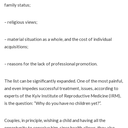
family status;
– religious views;
– material situation as a whole, and the cost of individual
acquisitions;
– reasons for the lack of professional promotion.
The list can be significantly expanded. One of the most painful,
and even impedes successful treatment, issues, according to
experts of the Kyiv Institute of Reproductive Medicine (IRM),
is the question: “Why do you have no children yet?”.
Couples, in principle, wishing a child and having all the
opportunity to conceive him, since health allows, they also