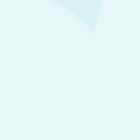
Society
Trending Now
Pincher Cake
MARCH 30, 2017
10 ways to grow long hair at home
APRIL 5, 2017
Laurent cake
APRIL 10, 2017
On October 30, designer Ksenia Kireeva was displayed
APRIL 12, 2017
Search for: