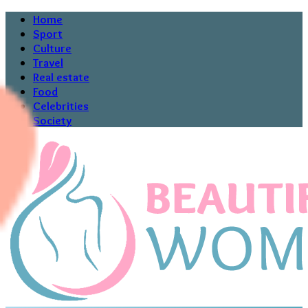
Home
Sport
Culture
Travel
Real estate
Food
Celebrities
Society