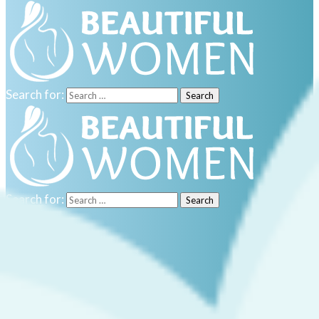
Search for:
Search for:
Home
Sport
Culture
Travel
Real estate
Food
Celebrities