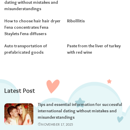
dating without mistakes and
misunderstandings
How to choose hair hair dryer
Ribolllitis
Fena concentrates Fena
Staylets Fena diffusers
Auto transportation of
Paste from the liver of turkey
prefabricated goods
with red wine
Latest Post
Tips and essential information for successful
international dating without mistakes and
misunderstandings
NOVEMBER 17, 2025