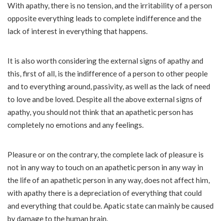
With apathy, there is no tension, and the irritability of a person
opposite everything leads to complete indifference and the
lack of interest in everything that happens.
It is also worth considering the external signs of apathy and
this, first of all, is the indifference of a person to other people
and to everything around, passivity, as well as the lack of need
to love and be loved. Despite all the above external signs of
apathy, you should not think that an apathetic person has
completely no emotions and any feelings.
Pleasure or on the contrary, the complete lack of pleasure is
not in any way to touch on an apathetic person in any way in
the life of an apathetic person in any way, does not affect him,
with apathy there is a depreciation of everything that could
and everything that could be. Apatic state can mainly be caused
by damage to the human brain.