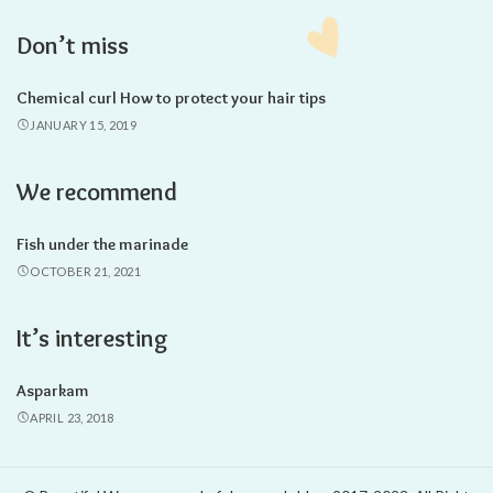
Don’t miss
Chemical curl How to protect your hair tips
JANUARY 15, 2019
We recommend
Fish under the marinade
OCTOBER 21, 2021
It’s interesting
Asparkam
APRIL 23, 2018