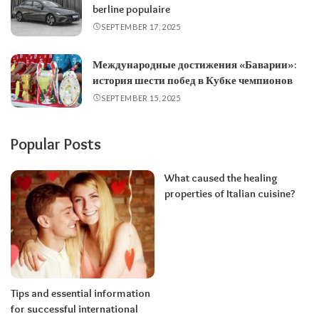
berline populaire
SEPTEMBER 17, 2025
Международные достижения «Баварии»:
история шести побед в Кубке чемпионов
SEPTEMBER 15, 2025
Popular Posts
What caused the healing
properties of Italian cuisine?
Tips and essential information
for successful international