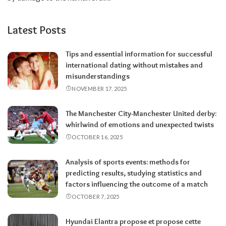
Latest Posts
Tips and essential information for successful
international dating without mistakes and
misunderstandings
NOVEMBER 17, 2025
The Manchester City-Manchester United derby:
whirlwind of emotions and unexpected twists
OCTOBER 16, 2025
Analysis of sports events: methods for
predicting results, studying statistics and
factors influencing the outcome of a match
OCTOBER 7, 2025
Hyundai Elantra propose et propose cette