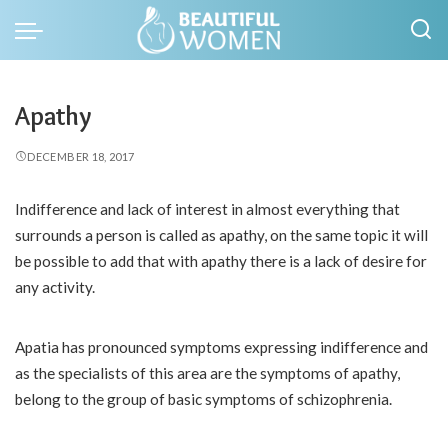
Apathy
DECEMBER 18, 2017
Indifference and lack of interest in almost everything that
surrounds a person is called as apathy, on the same topic it will
be possible to add that with apathy there is a lack of desire for
any activity.
Apatia has pronounced symptoms expressing indifference and
as the specialists of this area are the symptoms of apathy,
belong to the group of basic symptoms of schizophrenia.