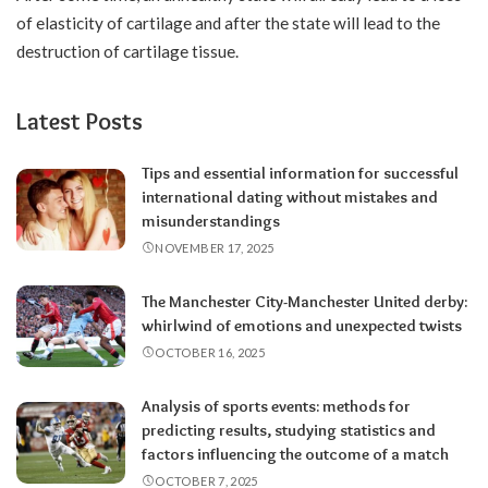
of elasticity of cartilage and after the state will lead to the
destruction of cartilage tissue.
Latest Posts
Tips and essential information for successful
international dating without mistakes and
misunderstandings
NOVEMBER 17, 2025
The Manchester City-Manchester United derby:
whirlwind of emotions and unexpected twists
OCTOBER 16, 2025
Analysis of sports events: methods for
predicting results, studying statistics and
factors influencing the outcome of a match
OCTOBER 7, 2025