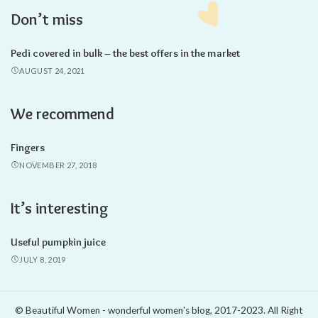
Don’t miss
Pedi covered in bulk – the best offers in the market
AUGUST 24, 2021
We recommend
Fingers
NOVEMBER 27, 2018
It’s interesting
Useful pumpkin juice
JULY 8, 2019
© Beautiful Women - wonderful women's blog, 2017-2023. All Right