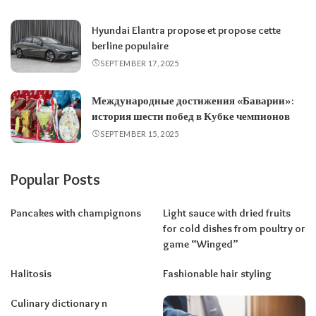
Hyundai Elantra propose et propose cette
berline populaire
SEPTEMBER 17, 2025
Международные достижения «Баварии»:
история шести побед в Кубке чемпионов
SEPTEMBER 15, 2025
Popular Posts
Pancakes with champignons
Light sauce with dried fruits
for cold dishes from poultry or
game “Winged”
Halitosis
Fashionable hair styling
Culinary dictionary n