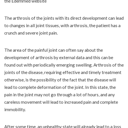
the Edemmed website
The arthrosis of the joints with its direct development can lead
to changes in all joint tissues, with arthrosis, the patient has a
crunch and severe joint pain.
The area of ​​the painful joint can often say about the
development of arthrosis by external data and this can be
found out with periodically emerging swelling. Arthrosis of the
joints of the disease, requiring effective and timely treatment
otherwise, is the possibility of the fact that the disease will
lead to complete deformation of the joint. In this state, the
pain in the joint may not go through a lot of hours, and any
careless movement will lead to increased pain and complete
immobility.
After some time, an unhealthy state will already lead to a loss