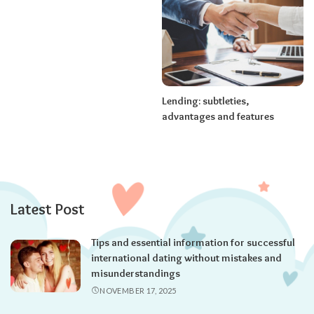
Lending: subtleties,
advantages and features
Latest Post
Tips and essential information for successful
international dating without mistakes and
misunderstandings
NOVEMBER 17, 2025