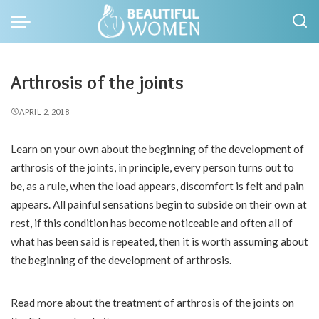
Arthrosis of the joints
APRIL 2, 2018
Learn on your own about the beginning of the development of
arthrosis of the joints, in principle, every person turns out to
be, as a rule, when the load appears, discomfort is felt and pain
appears.
All painful sensations begin to subside on their own at
rest, if this condition has become noticeable and often all of
what has been said is repeated, then it is worth assuming about
the beginning of the development of arthrosis.
Read more about the treatment of arthrosis of the joints on