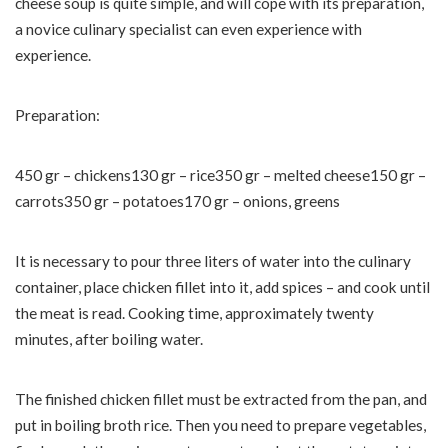
cheese soup is quite simple, and will cope with its preparation,
a novice culinary specialist can even experience with
experience.
Preparation:
450 gr – chickens130 gr – rice350 gr – melted cheese150 gr –
carrots350 gr – potatoes170 gr – onions, greens
It is necessary to pour three liters of water into the culinary
container, place chicken fillet into it, add spices – and cook until
the meat is read. Cooking time, approximately twenty
minutes, after boiling water.
The finished chicken fillet must be extracted from the pan, and
put in boiling broth rice. Then you need to prepare vegetables,