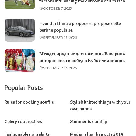
factors influencing the outcome of a match
OCTOBER 7, 2025
Hyundai Elantra propose et propose cette
berline populaire
SEPTEMBER 17, 2025
Международные достижения «Баварии»:
история шести побед в Кубке чемпионов
SEPTEMBER 15, 2025
Popular Posts
Rules for cooking souffle
Stylish knitted things with your
own hands
Celery root recipes
Summer is coming
Fashionable mini skirts
Medium hair haircuts 2014