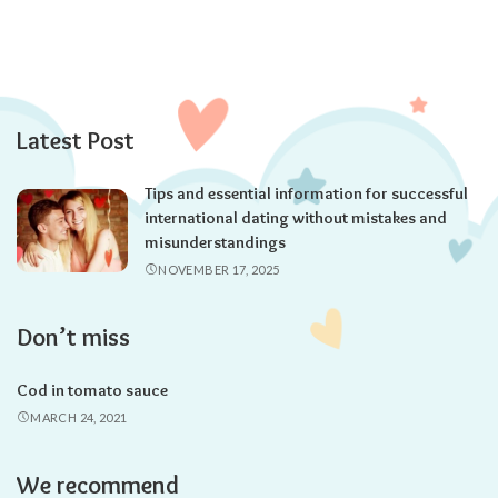
Latest Post
Tips and essential information for successful
international dating without mistakes and
misunderstandings
NOVEMBER 17, 2025
Don’t miss
Cod in tomato sauce
MARCH 24, 2021
We recommend