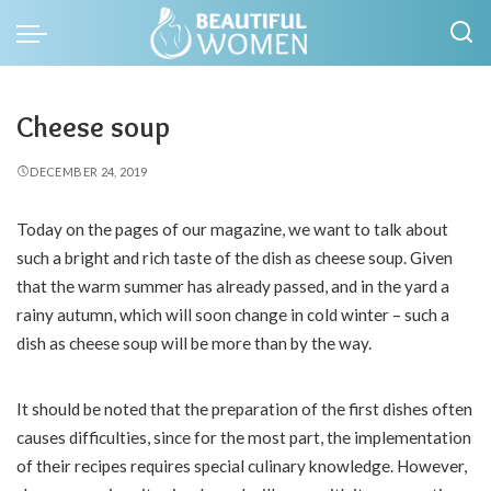
Cheese soup
DECEMBER 24, 2019
Today on the pages of our magazine, we want to talk about
such a bright and rich taste of the dish as cheese soup.
Given
that the warm summer has already passed, and in the yard a
rainy autumn, which will soon change in cold winter – such a
dish as cheese soup will be more than by the way.
It should be noted that the preparation of the first dishes often
causes difficulties, since for the most part, the implementation
of their recipes requires special culinary knowledge. However,