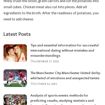
finely crush the onion, grate carrots and cut the potatoes into
small cubes. Chicken meat also cut into pieces. Add all
ingredients to the broth. After the readiness of potatoes, you
need to add cheese.
Latest Posts
Tips and essential information for successful
international dating without mistakes and
misunderstandings
NOVEMBER 17, 2025
The Manchester City-Manchester United derby:
whirlwind of emotions and unexpected twists
OCTOBER 16, 2025
Analysis of sports events: methods for
predicting results, studying statistics and