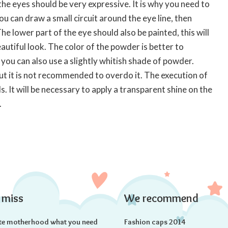
he eyes should be very expressive. It is why you need to
You can draw a small circuit around the eye line, then
e lower part of the eye should also be painted, this will
autiful look. The color of the powder is better to
you can also use a slightly whitish shade of powder.
but it is not recommended to overdo it. The execution of
. It will be necessary to apply a transparent shine on the
.
 miss
We recommend
te motherhood what you need
Fashion caps 2014