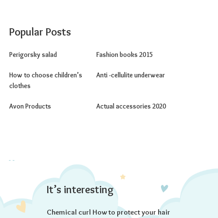
Popular Posts
Perigorsky salad
Fashion books 2015
How to choose children’s
Anti -cellulite underwear
clothes
Avon Products
Actual accessories 2020
It’s interesting
Chemical curl How to protect your hair