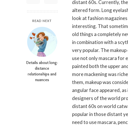
distant 60s. Currently, the 
altered form. Long eyelashe
look at fashion magazines 
READ NEXT
interesting. That sometim
old things a completely ne
in combination with a scyt
very popular. The makeup o
use not only mascara for 
Details about long-
painted both the upper and
distance
more mackening was richer
relationships and
nuances
them, makeup was consider
angular face appeared, as
designers of the world pro
distant 60s on world catw
popular in those distant y
need to use mascara, penci