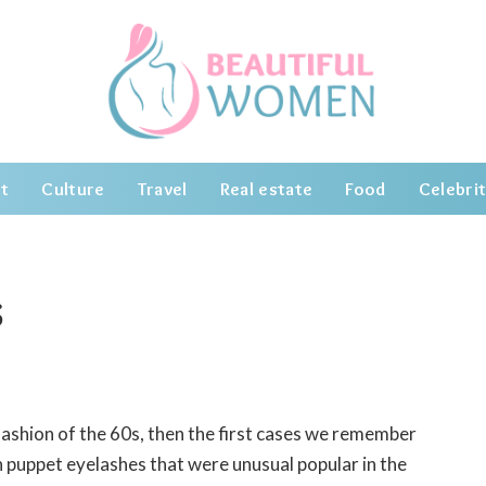
t
Culture
Travel
Real estate
Food
Celebrit
s
ashion of the 60s, then the first cases we remember
h puppet eyelashes that were unusual popular in the