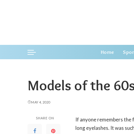
Home
Spor
Models of the 60
MAY 4, 2020
SHARE ON
If anyone remembers the f
long eyelashes.
It was suc