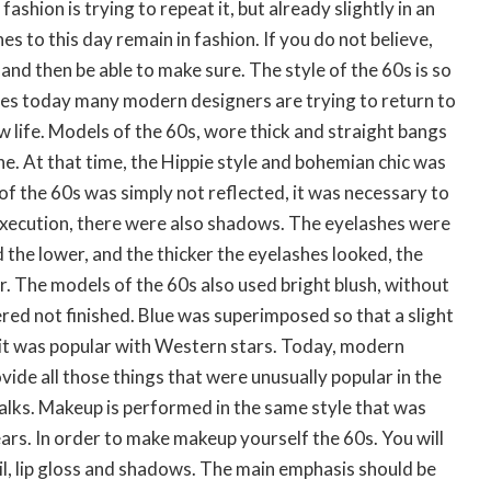
fashion is trying to repeat it, but already slightly in an
s to this day remain in fashion. If you do not believe,
and then be able to make sure. The style of the 60s is so
es today many modern designers are trying to return to
w life. Models of the 60s, wore thick and straight bangs
he. At that time, the Hippie style and bohemian chic was
f the 60s was simply not reflected, it was necessary to
execution, there were also shadows. The eyelashes were
 the lower, and the thicker the eyelashes looked, the
. The models of the 60s also used bright blush, without
ed not finished. Blue was superimposed so that a slight
 it was popular with Western stars. Today, modern
vide all those things that were unusually popular in the
alks. Makeup is performed in the same style that was
ears. In order to make makeup yourself the 60s. You will
l, lip gloss and shadows. The main emphasis should be