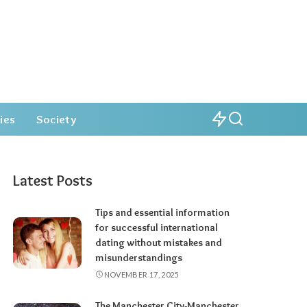
ies
Society
Latest Posts
Tips and essential information
for successful international
dating without mistakes and
misunderstandings
NOVEMBER 17, 2025
The Manchester City-Manchester