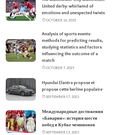
United derby: whirlwind of
emotions and unexpected twists
OCTOBER 16, 2025
Analysis of sports events:
methods for predicting results,
studying statistics and factors
influencing the outcome of a
match
OCTOBER 7, 2025
Hyundai Elantra propose et
propose cette berline populaire
SEPTEMBER 17, 2025
Международные достижения
«Баварии»: история шести
побед в Кубке чемпионов
SEPTEMBER 15, 2025