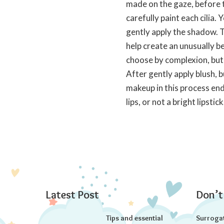
made on the gaze, before t
carefully paint each cilia. 
gently apply the shadow. Th
help create an unusually be
choose by complexion, but 
After gently apply blush, 
makeup in this process ends
lips, or not a bright lipstick
Latest Post
Don’t
Tips and essential
Surroga