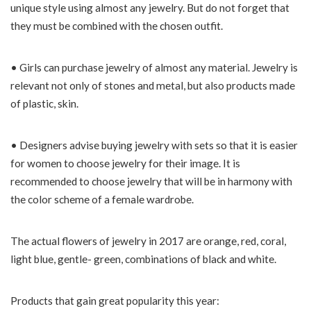
unique style using almost any jewelry. But do not forget that
they must be combined with the chosen outfit.
• Girls can purchase jewelry of almost any material. Jewelry is
relevant not only of stones and metal, but also products made
of plastic, skin.
• Designers advise buying jewelry with sets so that it is easier
for women to choose jewelry for their image. It is
recommended to choose jewelry that will be in harmony with
the color scheme of a female wardrobe.
The actual flowers of jewelry in 2017 are orange, red, coral,
light blue, gentle- green, combinations of black and white.
Products that gain great popularity this year: