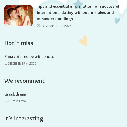
Tips and essential information for successful
international dating without mistakes and
misunderstandings
NOVEMBER 17, 2025
Don’t miss
Panakota recipe with photo
DECEMBER 6, 2022
We recommend
Greek dress
JULY 28, 2021
It’s interesting