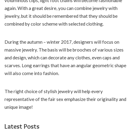
voluminous clips, light foot chains will become fashionable
again. With a great desire, you can combine jewelry with
jewelry, but it should be remembered that they should be
combined by color scheme with selected clothing.
During the autumn – winter 2017, designers will focus on
massive jewelry. The basis will be brooches of various sizes
and design, which can decorate any clothes, even caps and
scarves. Long earrings that have an angular geometric shape
will also come into fashion.
The right choice of stylish jewelry will help every
representative of the fair sex emphasize their originality and
unique image!
Latest Posts