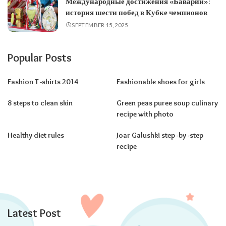
Международные достижения «Баварии»:
история шести побед в Кубке чемпионов
SEPTEMBER 15, 2025
Popular Posts
Fashion T -shirts 2014
Fashionable shoes for girls
8 steps to clean skin
Green peas puree soup culinary
recipe with photo
Healthy diet rules
Joar Galushki step -by -step
recipe
Latest Post