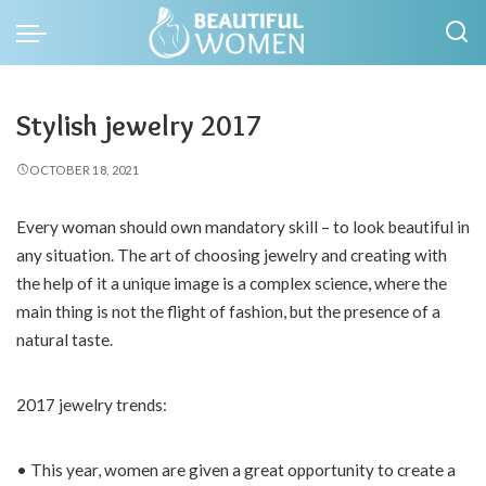
Stylish jewelry 2017
OCTOBER 18, 2021
Every woman should own mandatory skill – to look beautiful in
any situation.
The art of choosing jewelry and creating with
the help of it a unique image is a complex science, where the
main thing is not the flight of fashion, but the presence of a
natural taste.
2017 jewelry trends:
• This year, women are given a great opportunity to create a