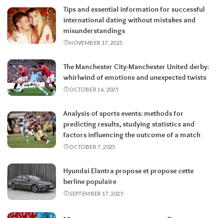
Tips and essential information for successful
international dating without mistakes and
misunderstandings
NOVEMBER 17, 2025
The Manchester City-Manchester United derby:
whirlwind of emotions and unexpected twists
OCTOBER 16, 2025
Analysis of sports events: methods for
predicting results, studying statistics and
factors influencing the outcome of a match
OCTOBER 7, 2025
Hyundai Elantra propose et propose cette
berline populaire
SEPTEMBER 17, 2025