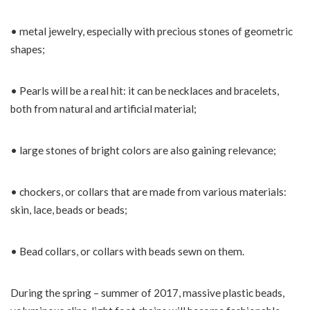
• metal jewelry, especially with precious stones of geometric
shapes;
• Pearls will be a real hit: it can be necklaces and bracelets,
both from natural and artificial material;
• large stones of bright colors are also gaining relevance;
• chockers, or collars that are made from various materials:
skin, lace, beads or beads;
• Bead collars, or collars with beads sewn on them.
During the spring – summer of 2017, massive plastic beads,