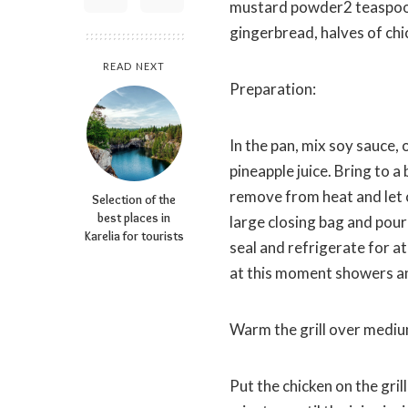
mustard powder2 teaspoon 
gingerbread, halves of chi
READ NEXT
Preparation:
In the pan, mix soy sauce, 
pineapple juice. Bring to a
remove from heat and let c
Selection of the
best places in
large closing bag and pour
Karelia for tourists
seal and refrigerate for at
at this moment showers an 
Warm the grill over medium 
Put the chicken on the gr