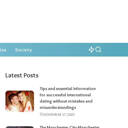
ies
Society
Latest Posts
Tips and essential information
for successful international
dating without mistakes and
misunderstandings
NOVEMBER 17, 2025
The Manchester City-Manchester