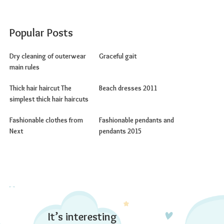
Popular Posts
Dry cleaning of outerwear
Graceful gait
main rules
Thick hair haircut The
Beach dresses 2011
simplest thick hair haircuts
Fashionable clothes from
Fashionable pendants and
Next
pendants 2015
It’s interesting