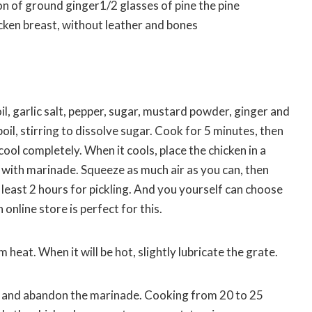
of ground ginger1/2 glasses of pine the pine
cken breast, without leather and bones
oil, garlic salt, pepper, sugar, mustard powder, ginger and
 boil, stirring to dissolve sugar. Cook for 5 minutes, then
ool completely. When it cools, place the chicken in a
 with marinade. Squeeze as much air as you can, then
 least 2 hours for pickling. And you yourself can choose
online store is perfect for this.
heat. When it will be hot, slightly lubricate the grate.
ill and abandon the marinade. Cooking from 20 to 25