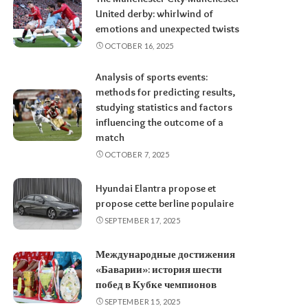
United derby: whirlwind of
emotions and unexpected twists
OCTOBER 16, 2025
Analysis of sports events:
methods for predicting results,
studying statistics and factors
influencing the outcome of a
match
OCTOBER 7, 2025
Hyundai Elantra propose et
propose cette berline populaire
SEPTEMBER 17, 2025
Международные достижения
«Баварии»: история шести
побед в Кубке чемпионов
SEPTEMBER 15, 2025