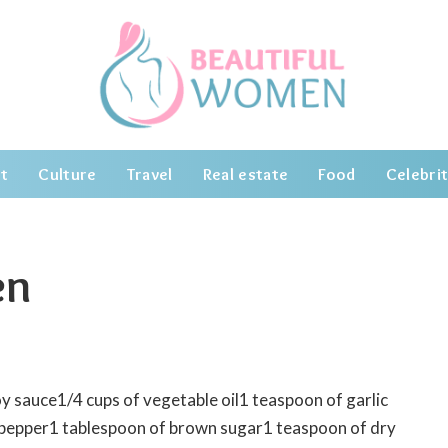
t
Culture
Travel
Real estate
Food
Celebrit
en
oy sauce1/4 cups of vegetable oil1 teaspoon of garlic
 pepper1 tablespoon of brown sugar1 teaspoon of dry