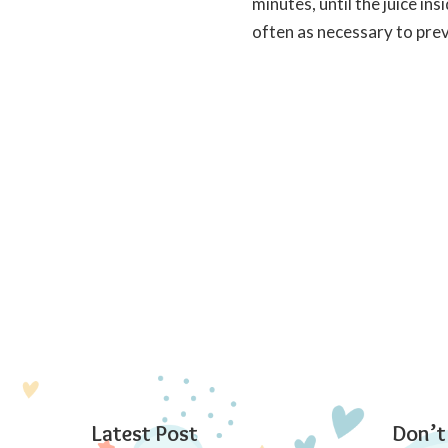
minutes, until the juice i
often as necessary to pre
Latest Post
Don’t