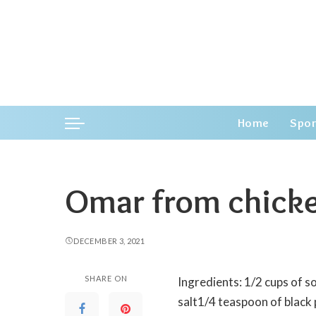
Home
Spor
Omar from chick
DECEMBER 3, 2021
SHARE ON
Ingredients: 1/2 cups of s
salt1/4 teaspoon of black