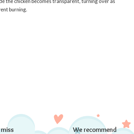
nside the chicken becomes transparent, turning over as
vent burning.
 miss
We recommend