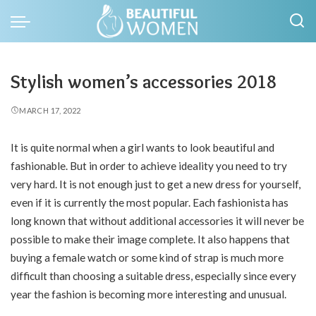
Stylish women’s accessories 2018
MARCH 17, 2022
It is quite normal when a girl wants to look beautiful and
fashionable.
But in order to achieve ideality you need to try
very hard. It is not enough just to get a new dress for yourself,
even if it is currently the most popular. Each fashionista has
long known that without additional accessories it will never be
possible to make their image complete. It also happens that
buying a female watch or some kind of strap is much more
difficult than choosing a suitable dress, especially since every
year the fashion is becoming more interesting and unusual.