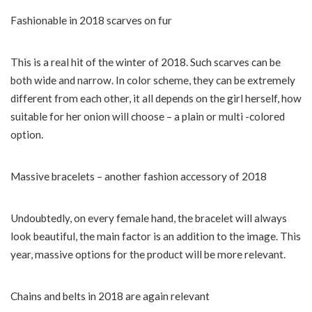
Fashionable in 2018 scarves on fur
This is a real hit of the winter of 2018. Such scarves can be
both wide and narrow. In color scheme, they can be extremely
different from each other, it all depends on the girl herself, how
suitable for her onion will choose – a plain or multi -colored
option.
Massive bracelets – another fashion accessory of 2018
Undoubtedly, on every female hand, the bracelet will always
look beautiful, the main factor is an addition to the image. This
year, massive options for the product will be more relevant.
Chains and belts in 2018 are again relevant