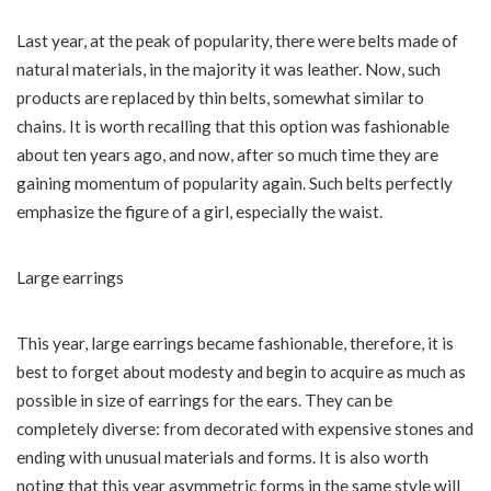
Last year, at the peak of popularity, there were belts made of
natural materials, in the majority it was leather. Now, such
products are replaced by thin belts, somewhat similar to
chains. It is worth recalling that this option was fashionable
about ten years ago, and now, after so much time they are
gaining momentum of popularity again. Such belts perfectly
emphasize the figure of a girl, especially the waist.
Large earrings
This year, large earrings became fashionable, therefore, it is
best to forget about modesty and begin to acquire as much as
possible in size of earrings for the ears. They can be
completely diverse: from decorated with expensive stones and
ending with unusual materials and forms. It is also worth
noting that this year asymmetric forms in the same style will