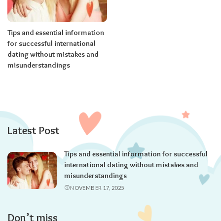
Tips and essential information
for successful international
dating without mistakes and
misunderstandings
Latest Post
Tips and essential information for successful
international dating without mistakes and
misunderstandings
NOVEMBER 17, 2025
Don’t miss