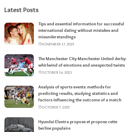
Latest Posts
Tips and essential information for successful
international dating without mistakes and
misunderstandings
NOVEMBER 17, 2025
The Manchester City-Manchester United derby:
whirlwind of emotions and unexpected twists
OCTOBER 16, 2025
Analysis of sports events: methods for
predicting results, studying statistics and
factors influencing the outcome of a match
OCTOBER 7, 2025
Hyundai Elantra propose et propose cette
berline populaire