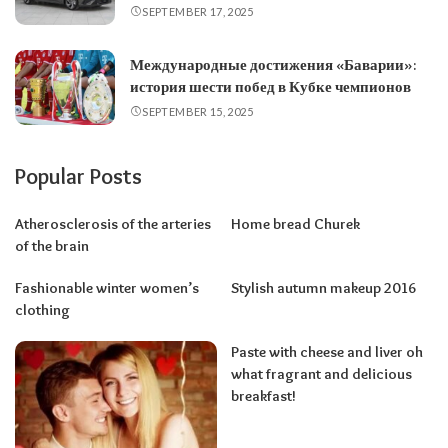
SEPTEMBER 17, 2025
Международные достижения «Баварии»:
история шести побед в Кубке чемпионов
SEPTEMBER 15, 2025
Popular Posts
Atherosclerosis of the arteries
Home bread Churek
of the brain
Fashionable winter women’s
Stylish autumn makeup 2016
clothing
Paste with cheese and liver oh
what fragrant and delicious
breakfast!