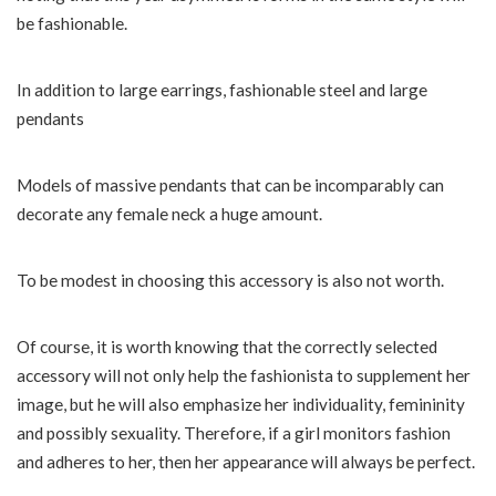
be fashionable.
In addition to large earrings, fashionable steel and large
pendants
Models of massive pendants that can be incomparably can
decorate any female neck a huge amount.
To be modest in choosing this accessory is also not worth.
Of course, it is worth knowing that the correctly selected
accessory will not only help the fashionista to supplement her
image, but he will also emphasize her individuality, femininity
and possibly sexuality. Therefore, if a girl monitors fashion
and adheres to her, then her appearance will always be perfect.