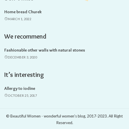
Home bread Churek
MARCH 1, 2022
We recommend
Fashionable other walls with natural stones
DECEMBER 3, 2020
It’s interesting
Allergy to iodine
OCTOBER 25, 2017
© Beautiful Women - wonderful women's blog, 2017-2023. All Right
Reserved.