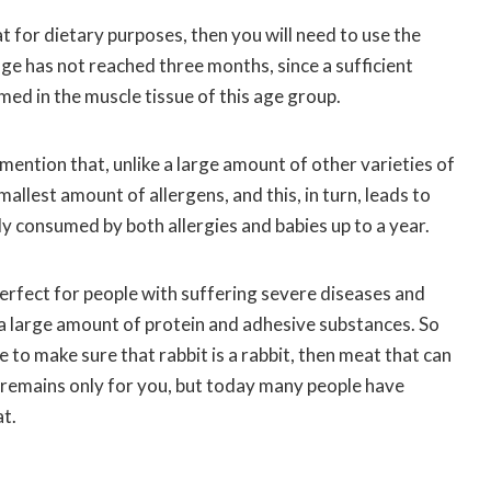
t for dietary purposes, then you will need to use the
ge has not reached three months, since a sufficient
ed in the muscle tissue of this age group.
o mention that, unlike a large amount of other varieties of
allest amount of allergens, and this, in turn, leads to
ely consumed by both allergies and babies up to a year.
 perfect for people with suffering severe diseases and
s a large amount of protein and adhesive substances. So
 to make sure that rabbit is a rabbit, then meat that can
e remains only for you, but today many people have
t.