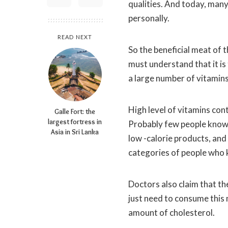
qualities.
And today, many 
personally.
READ NEXT
So the beneficial meat of t
must understand that it is 
a large number of vitamins
High level of vitamins con
Galle Fort: the
largest fortress in
Probably few people know t
Asia in Sri Lanka
low -calorie products, and 
categories of people who k
Doctors also claim that t
just need to consume this m
amount of cholesterol.