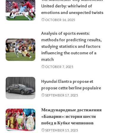
United derby: whirlwind of
emotions and unexpected twists
OCTOBER 16, 2025
Analysis of sports events:
methods for predicting results,
studying statistics and factors
influencing the outcome of a
match
OCTOBER 7, 2025
Hyundai Elantra propose et
propose cette berline populaire
SEPTEMBER 17, 2025
Международные достижения
«Баварии»: история шести
побед в Кубке чемпионов
SEPTEMBER 15, 2025