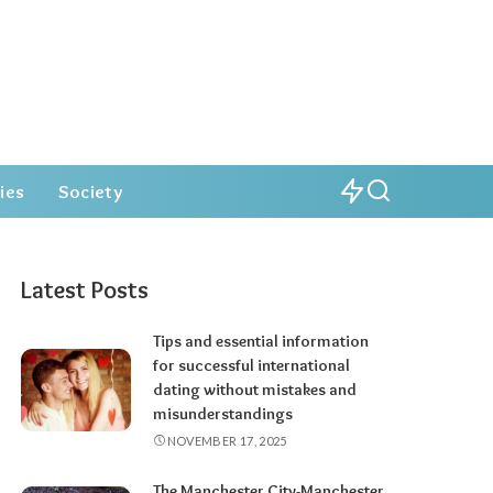
ies
Society
Latest Posts
Tips and essential information
for successful international
dating without mistakes and
misunderstandings
NOVEMBER 17, 2025
The Manchester City-Manchester