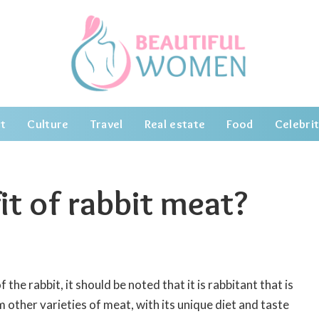
t
Culture
Travel
Real estate
Food
Celebrit
it of rabbit meat?
the rabbit, it should be noted that it is rabbitant that is
m other varieties of meat, with its unique diet and taste