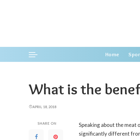
Home
Spor
What is the benef
APRIL 18, 2018
SHARE ON
Speaking about the meat of 
significantly different fro