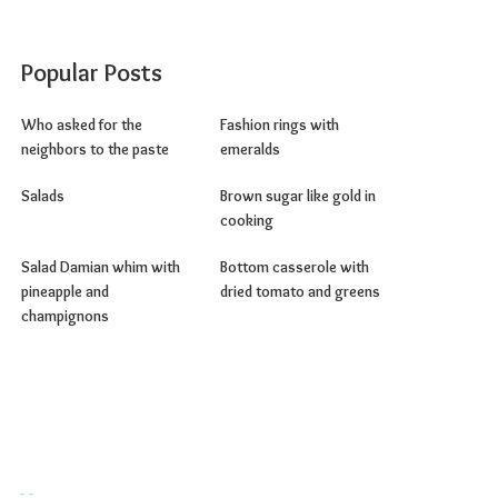
Popular Posts
Who asked for the
Fashion rings with
neighbors to the paste
emeralds
Salads
Brown sugar like gold in
cooking
Salad Damian whim with
Bottom casserole with
pineapple and
dried tomato and greens
champignons