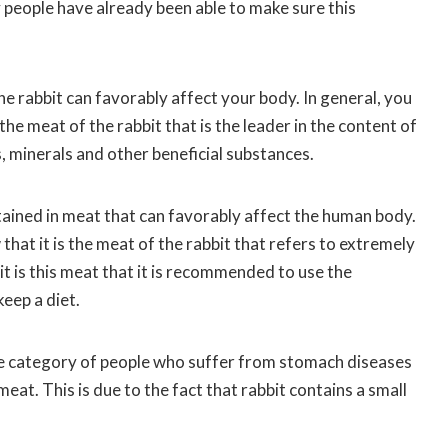
people have already been able to make sure this
he rabbit can favorably affect your body. In general, you
the meat of the rabbit that is the leader in the content of
, minerals and other beneficial substances.
tained in meat that can favorably affect the human body.
hat it is the meat of the rabbit that refers to extremely
it is this meat that it is recommended to use the
eep a diet.
he category of people who suffer from stomach diseases
eat. This is due to the fact that rabbit contains a small