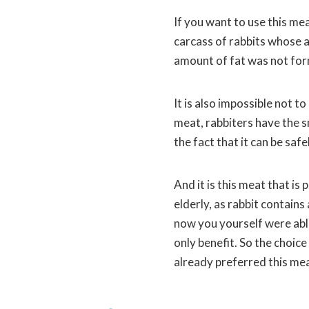
If you want to use this mea
carcass of rabbits whose a
amount of fat was not form
It is also impossible not t
meat, rabbiters have the sm
the fact that it can be saf
And it is this meat that is
elderly, as rabbit contain
now you yourself were able
only benefit. So the choic
already preferred this mea