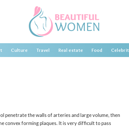
t
Culture
Travel
Real estate
Food
Celebrit
erol penetrate the walls of arteries and large volume, then
ome convex forming plaques.
It is very difficult to pass