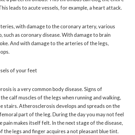
his leads to acute vessels, for example, a heart attack.
teries, with damage to the coronary artery, various
p, such as coronary disease. With damage to brain
troke. And with damage to the arteries of the legs,
lops.
sels of your feet
erosis is a very common body disease. Signs of
n the calf muscles of the legs when running and walking,
he stairs. Atherosclerosis develops and spreads on the
 femoral part of the leg. During the day you may not feel
e pain makes itself felt. In the next stage of the disease,
of the legs and finger acquires a not pleasant blue tint.