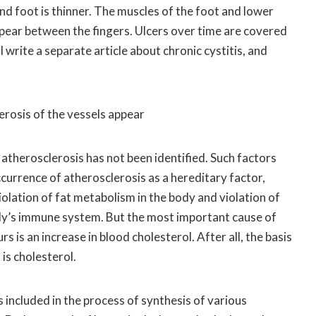
and foot is thinner. The muscles of the foot and lower
ppear between the fingers. Ulcers over time are covered
l write a separate article about chronic cystitis, and
erosis of the vessels appear
 atherosclerosis has not been identified. Such factors
ccurrence of atherosclerosis as a hereditary factor,
iolation of fat metabolism in the body and violation of
dy’s immune system. But the most important cause of
s is an increase in blood cholesterol. After all, the basis
is cholesterol.
s included in the process of synthesis of various