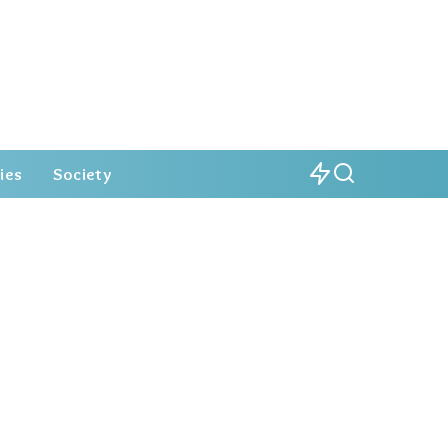
ies
Society