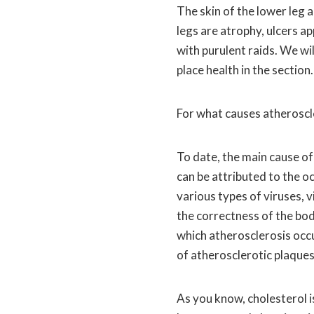
The skin of the lower leg 
legs are atrophy, ulcers a
with purulent raids. We wil
place health in the section.
For what causes atheroscl
To date, the main cause of
can be attributed to the o
various types of viruses, v
the correctness of the bo
which atherosclerosis occur
of atherosclerotic plaques 
As you know, cholesterol i