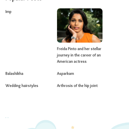
Imp
Freida Pinto and her stellar
journey in the career of an
American actress
Balashikha
Asparkam
Wedding hairstyles
Arthrosis of the hip joint