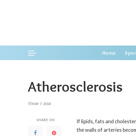
Home
Spor
Atherosclerosis
MAY 7, 2018
SHARE ON
If lipids, fats and cholest
the walls of arteries bec