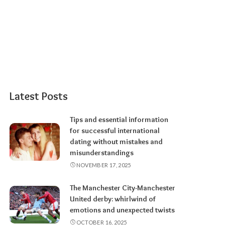
Latest Posts
Tips and essential information
for successful international
dating without mistakes and
misunderstandings
NOVEMBER 17, 2025
The Manchester City-Manchester
United derby: whirlwind of
emotions and unexpected twists
OCTOBER 16, 2025