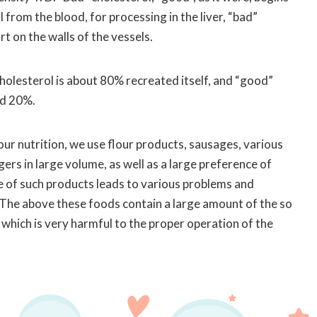
 from the blood, for processing in the liver, “bad”
t on the walls of the vessels.
holesterol is about 80% recreated itself, and “good”
nd 20%.
 our nutrition, we use flour products, sausages, various
s in large volume, as well as a large preference of
ke of such products leads to various problems and
 The above these foods contain a large amount of the so
, which is very harmful to the proper operation of the