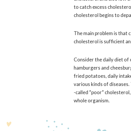
to catch excess cholesterol
cholesterol begins to depar
The main problem is that c
cholesterol is sufficient a
Consider the daily diet of
hamburgers and cheesburger
fried potatoes, daily inta
various kinds of diseases.
-called “poor” cholesterol
whole organism.