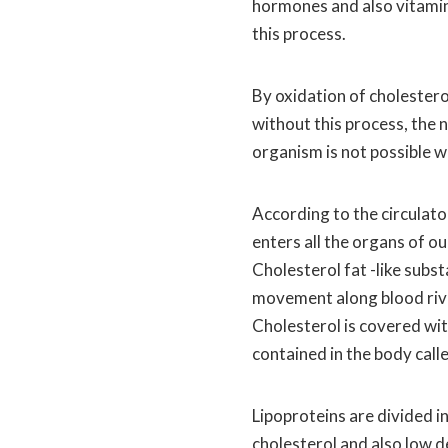
hormones and also vitamin
this process.
By oxidation of cholesterol,
without this process, the 
organism is not possible w
According to the circulato
enters all the organs of ou
Cholesterol fat -like subst
movement along blood rive
Cholesterol is covered with
contained in the body calle
Lipoproteins are divided i
cholesterol and also low de