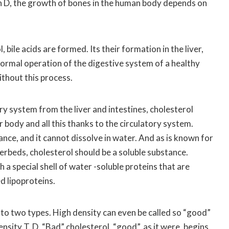
 D, the growth of bones in the human body depends on
 bile acids are formed. Its their formation in the liver,
normal operation of the digestive system of a healthy
ithout this process.
ry system from the liver and intestines, cholesterol
r body and all this thanks to the circulatory system.
ance, and it cannot dissolve in water. And as is known for
rbeds, cholesterol should be a soluble substance.
 a special shell of water -soluble proteins that are
d lipoproteins.
nto two types. High density can even be called so “good”
nsity T. D. “Bad” cholesterol, “good”, as it were, begins