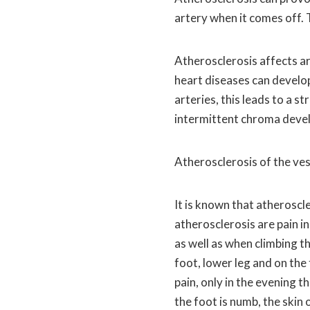
artery when it comes off. T
Atherosclerosis affects ar
heart diseases can develo
arteries, this leads to a s
intermittent chroma deve
Atherosclerosis of the ves
It is known that atheroscl
atherosclerosis are pain i
as well as when climbing t
foot, lower leg and on the
pain, only in the evening th
the foot is numb, the skin 