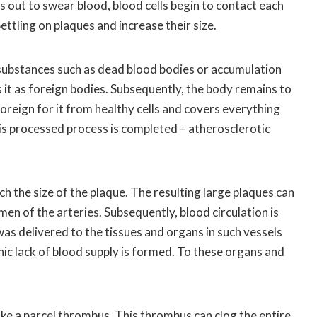
ns out to swear blood, blood cells begin to contact each
Settling on plaques and increase their size.
ubstances such as dead blood bodies or accumulation
s it as foreign bodies. Subsequently, the body remains to
foreign for it from healthy cells and covers everything
is processed process is completed – atherosclerotic
h the size of the plaque. The resulting large plaques can
umen of the arteries. Subsequently, blood circulation is
was delivered to the tissues and organs in such vessels
nic lack of blood supply is formed. To these organs and
ke a parcel thrombus. This thrombus can clog the entire