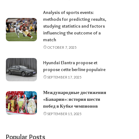
Analysis of sports events:
methods for predicting results,
studying statistics and factors
influencing the outcome of a
match
OCTOBER 7, 2025
Hyundai Elantra propose et
propose cette berline populaire
SEPTEMBER 17, 2025
Международные достижения
«Баварии»: история шести
побед в Кубке чемпионов
SEPTEMBER 15, 2025
Popular Posts