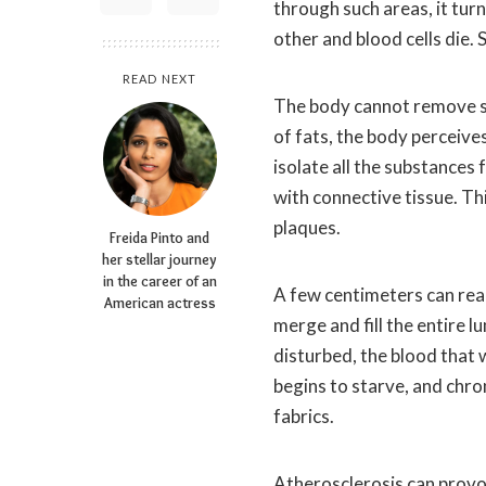
through such areas, it tur
other and blood cells die. 
READ NEXT
The body cannot remove s
of fats, the body perceive
isolate all the substances 
with connective tissue. Th
plaques.
Freida Pinto and
her stellar journey
in the career of an
A few centimeters can reac
American actress
merge and fill the entire l
disturbed, the blood that 
begins to starve, and chro
fabrics.
Atherosclerosis can provo