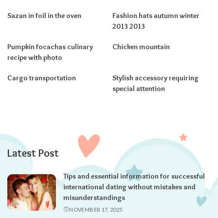
Sazan in foil in the oven
Fashion hats autumn winter
2013 2013
Pumpkin focachas culinary
Chicken mountain
recipe with photo
Cargo transportation
Stylish accessory requiring
special attention
Latest Post
Tips and essential information for successful
international dating without mistakes and
misunderstandings
NOVEMBER 17, 2025