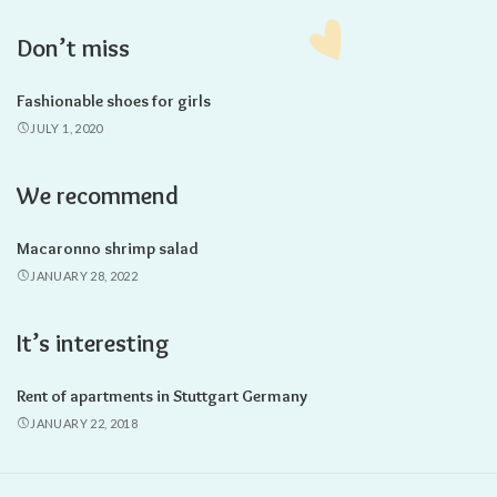
Don’t miss
Fashionable shoes for girls
JULY 1, 2020
We recommend
Macaronno shrimp salad
JANUARY 28, 2022
It’s interesting
Rent of apartments in Stuttgart Germany
JANUARY 22, 2018