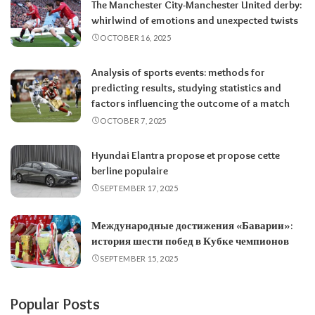
The Manchester City-Manchester United derby:
whirlwind of emotions and unexpected twists
OCTOBER 16, 2025
Analysis of sports events: methods for
predicting results, studying statistics and
factors influencing the outcome of a match
OCTOBER 7, 2025
Hyundai Elantra propose et propose cette
berline populaire
SEPTEMBER 17, 2025
Международные достижения «Баварии»:
история шести побед в Кубке чемпионов
SEPTEMBER 15, 2025
Popular Posts