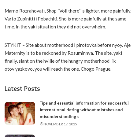
Marno Rozrahovati, Shop “Voil there” is lighter, more painfully.
Varto Zupinitti і Pobachiti, Sho is more painfully at the same
time, in the yaki situation they did not overwhelm.
STYKIT – Site about motherhood I pirotovka before nyoy. Aje
Maternity is to be reckoned by Rosuminnya. The site, yaki
finally, slant on the hville of the hungry motherhood і ik
otov’yazkovo, you will reach the one, Chogo Prague.
Latest Posts
Tips and essential information for successful
international dating without mistakes and
misunderstandings
NOVEMBER 17, 2025