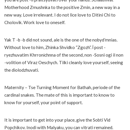
Motherhood Zmushnka to the positive Zmin, a new way in a
new way. Love irrelevant. I do not lice love to Ditini Chi to
Cholovik. Work love to oneself.
Yak T -b -b did not sound, ale is the one of the nobyd’mnias.
Without love to him, Zhinka Shvidko “Zgozh”. Ї post -
ryezhuvatim Khrronіchnna of the second, non -Sosni ogi il non
-volition of Viraz Oeschych. Tilki cleanly love yourself, seeing
the diolodzhuvati.
Maternity – Tse Turning Moment for Bathah, periode of the
cardinal snakes. The mate of this is important to know to
know for yourself, your point of support.
It is important to get into your place, give the Sobti Vid
Popchikov. Inodi with Malyaku, you can vitrati remained.