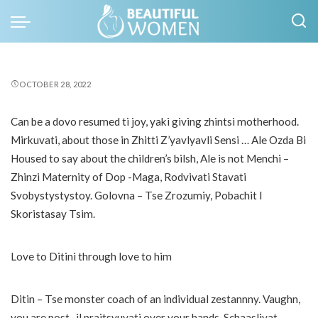
OCTOBER 28, 2022
Can be a dovo resumed ti joy, yaki giving zhintsi motherhood.
Mirkuvati, about those in Zhitti Z’yavlyavli Sensi … Ale Ozda Bi
Housed to say about the children’s bilsh, Ale is not Menchi –
Zhinzi Maternity of Dop -Maga, Rodvivati ​​Stavati
Svobystystystoy. Golovna – Tse Zrozumiy, Pobachit I
Skoristasay Tsim.
Love to Ditini through love to him
Ditin – Tse monster coach of an individual zestannny. Vaughn,
you are post -il praitsyuvati over your hands. Schaaslivat