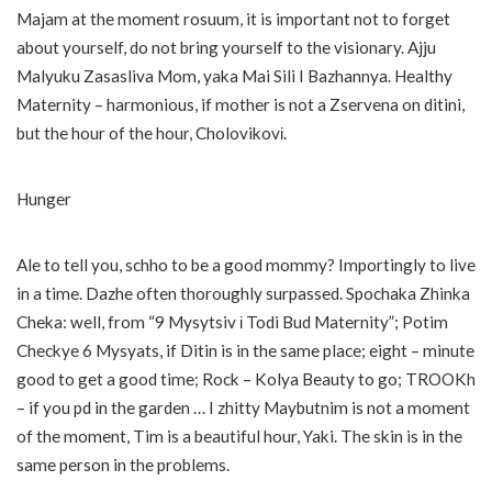
Majam at the moment rosuum, it is important not to forget
about yourself, do not bring yourself to the visionary. Ajju
Malyuku Zasasliva Mom, yaka Mai Sili I Bazhannya. Healthy
Maternity – harmonious, if mother is not a Zservena on ditini,
but the hour of the hour, Cholovikovі.
Hunger
Ale to tell you, schho to be a good mommy? Importingly to live
in a time. Dazhe often thoroughly surpassed. Spochaka Zhinka
Cheka: well, from “9 Mysytsiv і Todi Bud Maternity”; Potim
Checkye 6 Mysyats, if Ditin is in the same place; eight – minute
good to get a good time; Rock – Kolya Beauty to go; TROOKh
– if you pd in the garden … I zhitty Maybutnim is not a moment
of the moment, Tim is a beautiful hour, Yaki. The skin is in the
same person in the problems.