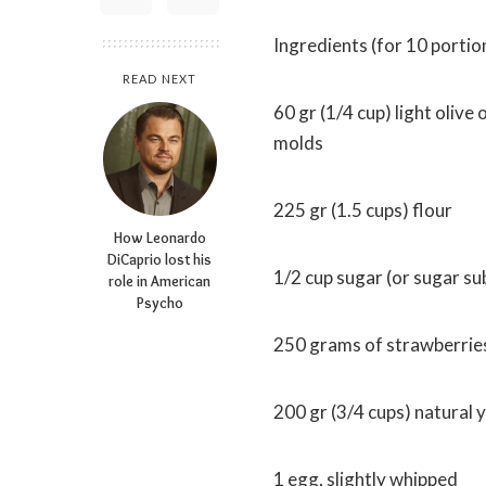
Ingredients (for 10 portio
READ NEXT
60 gr (1/4 cup) light olive o
molds
225 gr (1.5 cups) flour
How Leonardo
DiCaprio lost his
1/2 cup sugar (or sugar su
role in American
Psycho
250 grams of strawberries
200 gr (3/4 cups) natural 
1 egg, slightly whipped