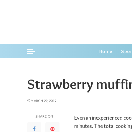
Home
Spor
Strawberry muffi
MARCH 29, 2019
SHARE ON
Even an inexperienced coo
minutes.
The total cooking