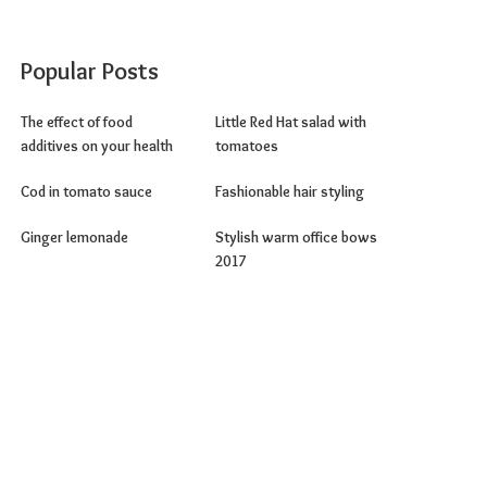
Popular Posts
The effect of food
Little Red Hat salad with
additives on your health
tomatoes
Cod in tomato sauce
Fashionable hair styling
Ginger lemonade
Stylish warm office bows
2017