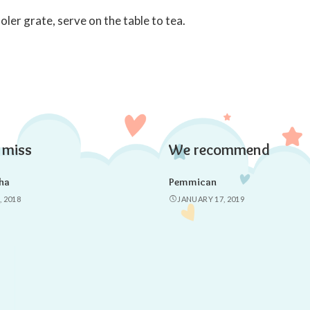
ler grate, serve on the table to tea.
 miss
We recommend
ha
Pemmican
, 2018
JANUARY 17, 2019