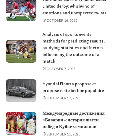
United derby: whirlwind of
emotions and unexpected twists
OCTOBER 16, 2025
Analysis of sports events:
methods for predicting results,
studying statistics and factors
influencing the outcome of a
match
OCTOBER 7, 2025
Hyundai Elantra propose et
propose cette berline populaire
SEPTEMBER 17, 2025
Международные достижения
«Баварии»: история шести
побед в Кубке чемпионов
SEPTEMBER 15, 2025