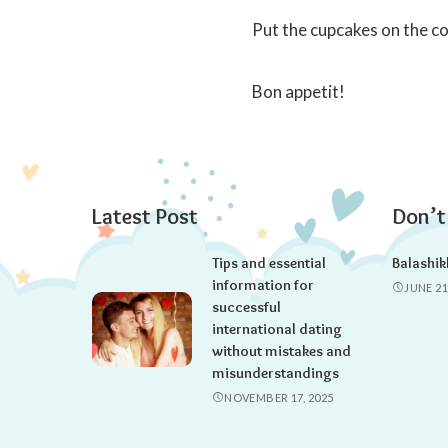
Put the cupcakes on the coo
Bon appetit!
Latest Post
Don’t
Tips and essential
Balashik
information for
JUNE 21
successful
international dating
without mistakes and
misunderstandings
NOVEMBER 17, 2025