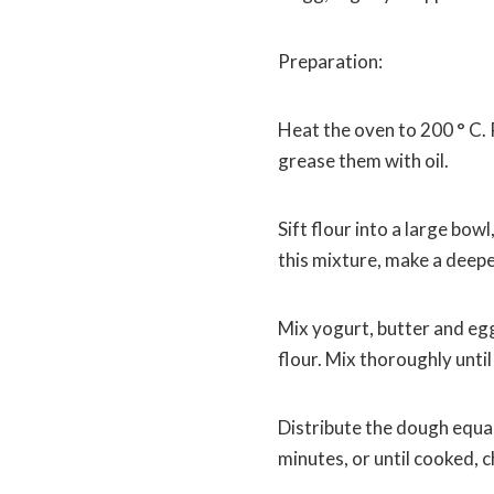
Preparation:
Heat the oven to 200 ° C. 
grease them with oil.
Sift flour into a large bow
this mixture, make a deep
Mix yogurt, butter and egg 
flour. Mix thoroughly unt
Distribute the dough equal
minutes, or until cooked, 