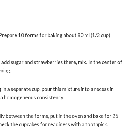
Prepare 10 forms for baking about 80 ml (1/3 cup),
l, add sugar and strawberries there, mix. In the center of
ening.
in a separate cup, pour this mixture into a recess in
il a homogeneous consistency.
ly between the forms, put in the oven and bake for 25
check the cupcakes for readiness with a toothpick.