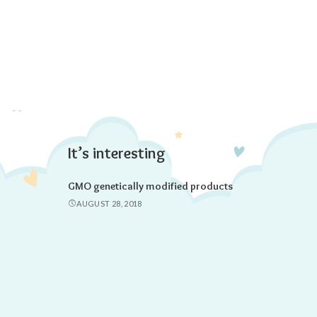
It’s interesting
GMO genetically modified products
AUGUST 28, 2018