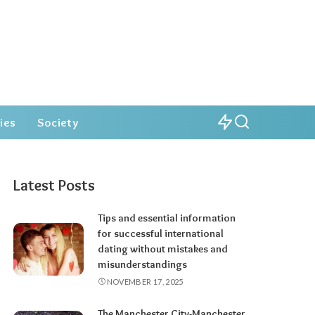
ies
Society
Latest Posts
Tips and essential information
for successful international
dating without mistakes and
misunderstandings
NOVEMBER 17, 2025
The Manchester City-Manchester