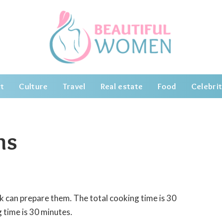
t
Culture
Travel
Real estate
Food
Celebrit
ns
k can prepare them. The total cooking time is 30
 time is 30 minutes.