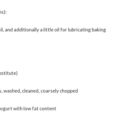
ns):
il, and additionally a little oil for lubricating baking
bstitute)
, washed, cleaned, coarsely chopped
yogurt with low fat content