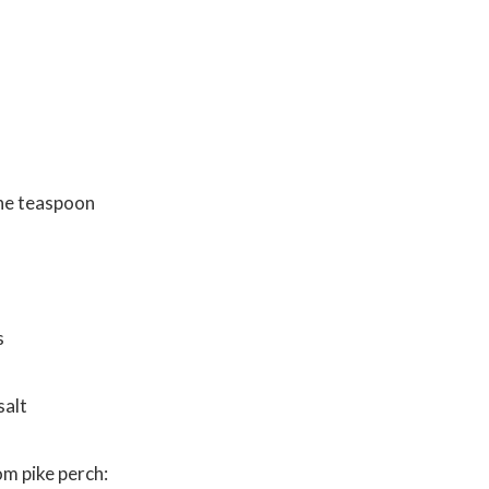
s
ne teaspoon
s
salt
m pike perch: