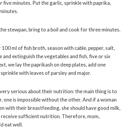
 five minutes. Put the garlic, sprinkle with paprika,
 minutes.
the stewpan, bring to a boil and cook for three minutes.
100 ml of fish broth, season with cable, pepper, salt,
re and extinguish the vegetables and fish, five or six
ext, we lay the paprikash on deep plates, add one
sprinkle with leaves of parsley and major.
very serious about their nutrition: the main thing is to
, one is impossible without the other. And if a woman
n with their breastfeeding, she should have good milk,
t receive sufficient nutrition. Therefore, mom,
d eat well.