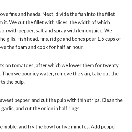
ve fins and heads. Next, divide the fish into the fillet
t. We cut the fillet with slices, the width of which
son with pepper, salt and spray with lemon juice. We
 gills. Fish head, fins, ridge and bones pour 1.5 cups of
move the foam and cook for half an hour.
ts on tomatoes, after which we lower them for twenty
. Then we pour icy water, remove the skin, take out the
ts the pulp.
eet pepper, and cut the pulp with thin strips. Clean the
garlic, and cut the onion in half rings.
e nibble, and fry the bow for five minutes. Add pepper