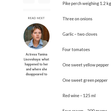
Pike perch weighing 1.2 k
Three on onions
READ NEXT
Garlic – two cloves
Four tomatoes
Actress Yanina
Lisovskaya: what
happened to her
One sweet yellow pepper
and where she
disappeared to
One sweet green pepper
Red wine – 125 ml
Sour cream – 200 grams