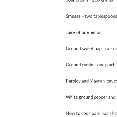
Smuses – two tablespoon
Juice of one lemon
Ground sweet paprika – o
Ground cumin – one pinch
Parsley and Mayran leave
White ground pepper and 
How to cook paprikash fro