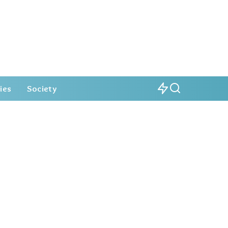
ies
Society