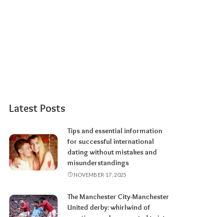
Latest Posts
Tips and essential information
for successful international
dating without mistakes and
misunderstandings
NOVEMBER 17, 2025
The Manchester City-Manchester
United derby: whirlwind of