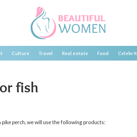
t
Culture
Travel
Real estate
Food
Celebrit
or fish
pike perch, we will use the following products: