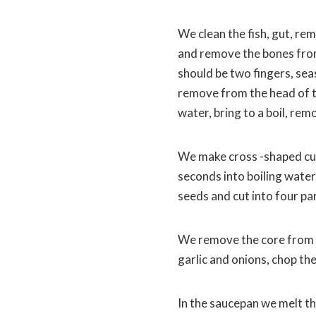
We clean the fish, gut, remo
and remove the bones from i
should be two fingers, sea
remove from the head of the
water, bring to a boil, re
We make cross -shaped cu
seconds into boiling water
seeds and cut into four par
We remove the core from sw
garlic and onions, chop the 
In the saucepan we melt th