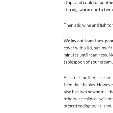
strips and cook for another
stirring, warm one to two
Then add wine and fish to 
We lay out tomatoes, pour 
cover with a lid, put low fi
minutes until readiness. N
tablespoon of sour cream, 
As a rule, mothers are not 
feed their babies. However
also has two newborns, the
otherwise children will no
breastfeeding twins, shoul