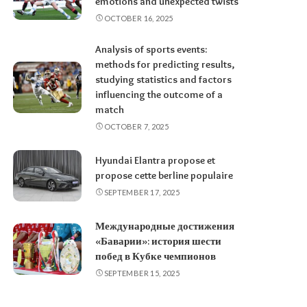
emotions and unexpected twists
OCTOBER 16, 2025
Analysis of sports events:
methods for predicting results,
studying statistics and factors
influencing the outcome of a
match
OCTOBER 7, 2025
Hyundai Elantra propose et
propose cette berline populaire
SEPTEMBER 17, 2025
Международные достижения
«Баварии»: история шести
побед в Кубке чемпионов
SEPTEMBER 15, 2025