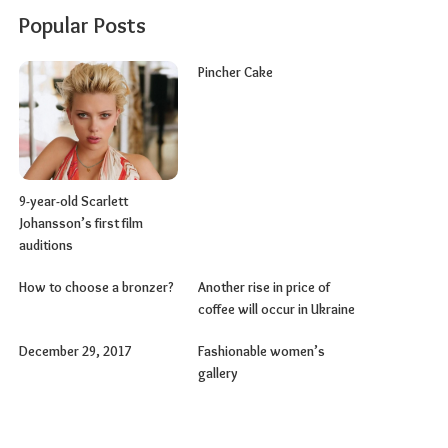
Popular Posts
Pincher Cake
9-year-old Scarlett
Johansson’s first film
auditions
How to choose a bronzer?
Another rise in price of
coffee will occur in Ukraine
December 29, 2017
Fashionable women’s
gallery