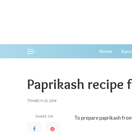
Home
Spor
Paprikash recipe f
MARCH 22, 2018
SHARE ON
To prepare paprikash from 