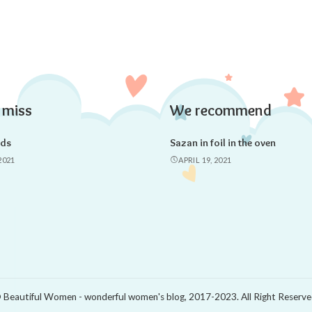
 miss
We recommend
ads
Sazan in foil in the oven
2021
APRIL 19, 2021
 Beautiful Women - wonderful women's blog, 2017-2023. All Right Reserve