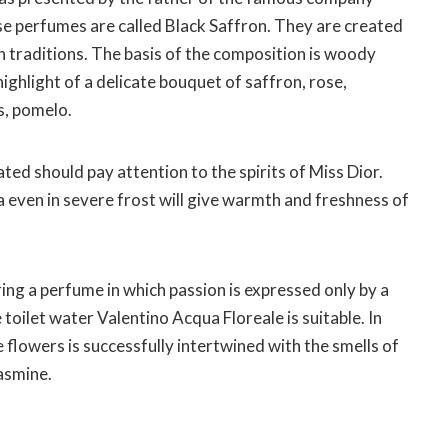
 perfumes are called Black Saffron. They are created
n traditions. The basis of the composition is woody
highlight of a delicate bouquet of saffron, rose,
ts, pomelo.
ed should pay attention to the spirits of Miss Dior.
 even in severe frost will give warmth and freshness of
ring a perfume in which passion is expressed only by a
 toilet water Valentino Acqua Floreale is suitable. In
flowers is successfully intertwined with the smells of
asmine.