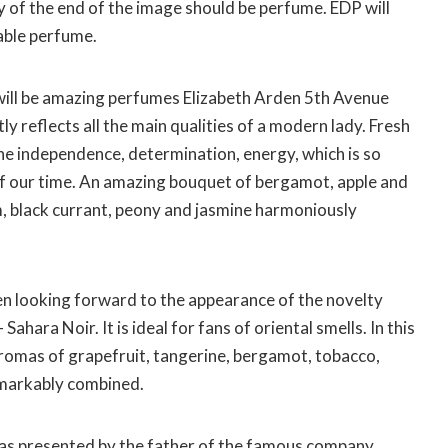
of the end of the image should be perfume. EDP ​​will
able perfume.
 will be amazing perfumes Elizabeth Arden 5th Avenue
y reflects all the main qualities of a modern lady. Fresh
he independence, determination, energy, which is so
f our time. An amazing bouquet of bergamot, apple and
m, black currant, peony and jasmine harmoniously
en looking forward to the appearance of the novelty
ahara Noir. It is ideal for fans of oriental smells. In this
aromas of grapefruit, tangerine, bergamot, tobacco,
emarkably combined.
as presented by the father of the famous company