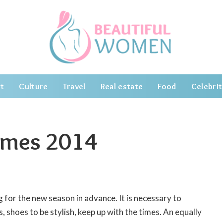
t
Culture
Travel
Real estate
Food
Celebrit
umes 2014
 for the new season in advance.
It is necessary to
, shoes to be stylish, keep up with the times. An equally