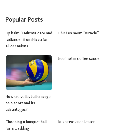
Popular Posts
Lip balm “Delicate care and
Chicken meat “Miracle”
radiance” from Nivea for
all occasions!
Beef hot in coffee sauce
How did volleyball emerge
as a sport and its
advantages?
Choosing a banquet hall
Kuznetsov applicator
for a wedding