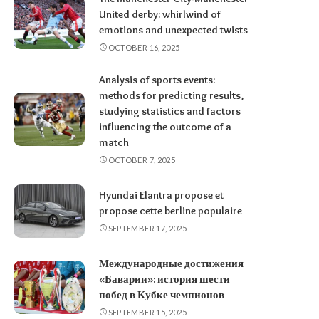
United derby: whirlwind of
emotions and unexpected twists
OCTOBER 16, 2025
Analysis of sports events:
methods for predicting results,
studying statistics and factors
influencing the outcome of a
match
OCTOBER 7, 2025
Hyundai Elantra propose et
propose cette berline populaire
SEPTEMBER 17, 2025
Международные достижения
«Баварии»: история шести
побед в Кубке чемпионов
SEPTEMBER 15, 2025