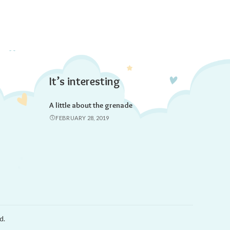
It’s interesting
A little about the grenade
FEBRUARY 28, 2019
d.