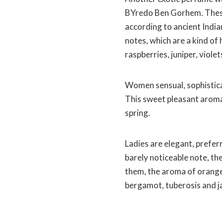
BYredo Ben Gorhem. These
according to ancient India
notes, which are a kind of 
raspberries, juniper, viole
Women sensual, sophisticat
This sweet pleasant aroma
spring.
Ladies are elegant, prefer
barely noticeable note, the
them, the aroma of orange 
bergamot, tuberosis and j