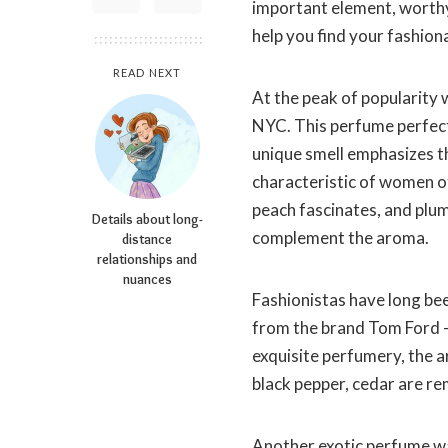
important element, worthy 
help you find your fashion
READ NEXT
At the peak of popularity
NYC. This perfume perfectl
unique smell emphasizes t
characteristic of women o
peach fascinates, and plu
Details about long-
complement the aroma.
distance
relationships and
nuances
Fashionistas have long be
from the brand Tom Ford – S
exquisite perfumery, the 
black pepper, cedar are r
Another exotic perfume w