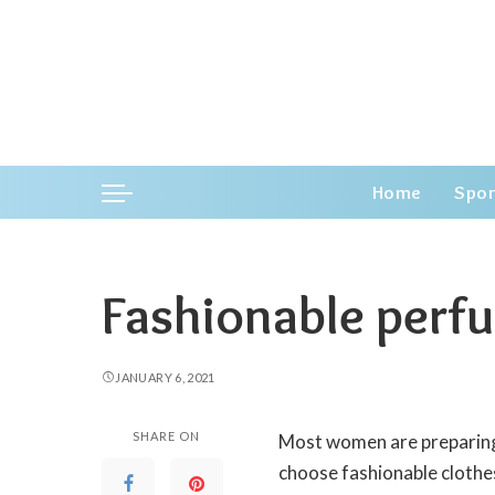
Home
Spor
Fashionable perf
JANUARY 6, 2021
SHARE ON
Most women are preparing
choose fashionable clothes