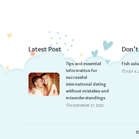
Latest Post
Don’t
Tips and essential
Fish sal
information for
JULY 6, 
successful
international dating
without mistakes and
misunderstandings
NOVEMBER 17, 2025
©