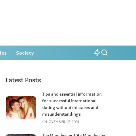
ies
Society
Latest Posts
Tips and essential information
for successful international
dating without mistakes and
misunderstandings
NOVEMBER 17, 2025
The Manchester City-Manchester