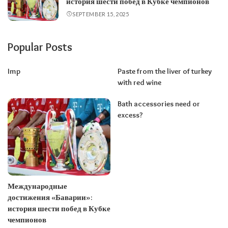
история шести побед в Кубке чемпионов
SEPTEMBER 15, 2025
Popular Posts
Imp
Paste from the liver of turkey
with red wine
Bath accessories need or
excess?
Международные
достижения «Баварии»:
история шести побед в Кубке
чемпионов