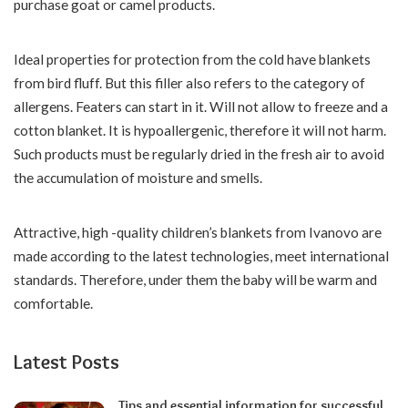
purchase goat or camel products.
Ideal properties for protection from the cold have blankets
from bird fluff. But this filler also refers to the category of
allergens. Featers can start in it. Will not allow to freeze and a
cotton blanket. It is hypoallergenic, therefore it will not harm.
Such products must be regularly dried in the fresh air to avoid
the accumulation of moisture and smells.
Attractive, high -quality children’s blankets from Ivanovo are
made according to the latest technologies, meet international
standards. Therefore, under them the baby will be warm and
comfortable.
Latest Posts
Tips and essential information for successful