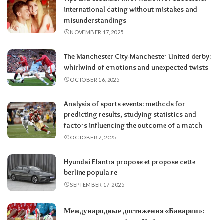
international dating without mistakes and
misunderstandings
NOVEMBER 17, 2025
The Manchester City-Manchester United derby:
whirlwind of emotions and unexpected twists
OCTOBER 16, 2025
Analysis of sports events: methods for
predicting results, studying statistics and
factors influencing the outcome of a match
OCTOBER 7, 2025
Hyundai Elantra propose et propose cette
berline populaire
SEPTEMBER 17, 2025
Международные достижения «Баварии»: