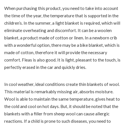
When purchasing this product, you need to take into account
the time of the year, the temperature that is supported in the
children’s. In the summer, a light blanket is required, which will
eliminate overheating and discomfort. It can be a woolen
blanket, a product made of cotton or linen. In a newborn crib
with a wonderful option, there may be a bike blanket, which is
made of cotton, therefore it will provide the necessary
comfort. Fleas is also good. It is light, pleasant to the touch, is
perfectly erased in the car and quickly dries.
In cool weather, ideal conditions create thin blankets of wool.
This material is remarkably missing air, absorbs moisture.
Wool is able to maintain the same temperature, gives heat to
the cold and cool on hot days. But, it should be noted that the
blankets with a filler from sheep wool can cause allergic
reactions. If a child is prone to such diseases, you need to