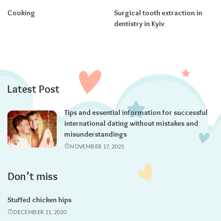
Cooking
Surgical tooth extraction in
dentistry in Kyiv
Latest Post
Tips and essential information for successful
international dating without mistakes and
misunderstandings
NOVEMBER 17, 2025
Don’t miss
Stuffed chicken hips
DECEMBER 11, 2020