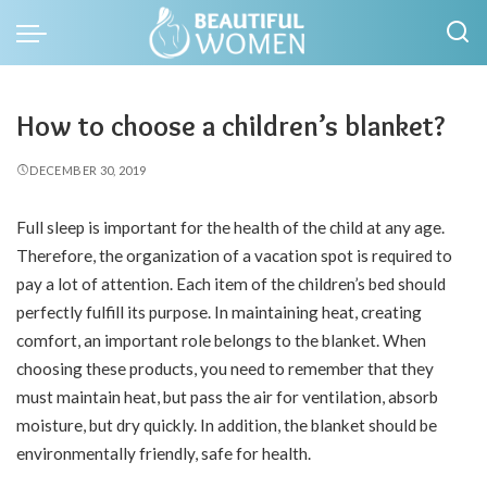
How to choose a children’s blanket?
DECEMBER 30, 2019
Full sleep is important for the health of the child at any age.
Therefore, the organization of a vacation spot is required to
pay a lot of attention. Each item of the children’s bed should
perfectly fulfill its purpose. In maintaining heat, creating
comfort, an important role belongs to the blanket. When
choosing these products, you need to remember that they
must maintain heat, but pass the air for ventilation, absorb
moisture, but dry quickly. In addition, the blanket should be
environmentally friendly, safe for health.