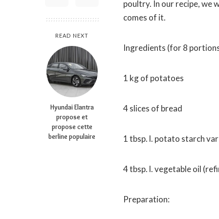
poultry. In our recipe, we 
comes of it.
READ NEXT
Ingredients (for 8 portions
1 kg of potatoes
Hyundai Elantra
4 slices of bread
propose et
propose cette
berline populaire
1 tbsp. l. potato starch va
4 tbsp. l. vegetable oil (re
Preparation: