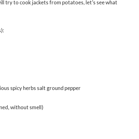
will try to cook jackets from potatoes, let’s see what
):
rious spicy herbs salt ground pepper
fined, without smell)