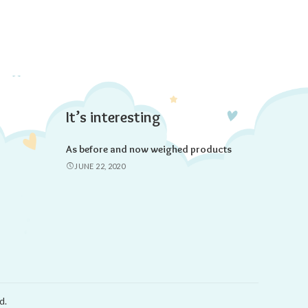
It’s interesting
As before and now weighed products
JUNE 22, 2020
d.