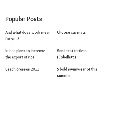
Popular Posts
And what does work mean
Choose car mats
for you?
Kuban plans to increase
Sand test tartlets
the export of rice
(Cobelletti)
Beach dresses 2011
5 bold swimwear of this
summer