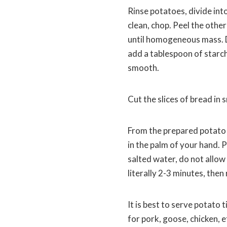
Rinse potatoes, divide into
clean, chop. Peel the other 
until homogeneous mass. Dr
add a tablespoon of starch
smooth.
Cut the slices of bread in s
From the prepared potato 
in the palm of your hand. P
salted water, do not allow 
literally 2-3 minutes, then
It is best to serve potato 
for pork, goose, chicken, e