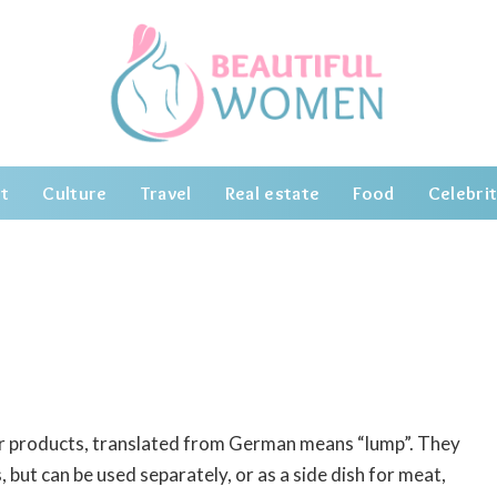
t
Culture
Travel
Real estate
Food
Celebrit
our products, translated from German means “lump”.
They
 but can be used separately, or as a side dish for meat,