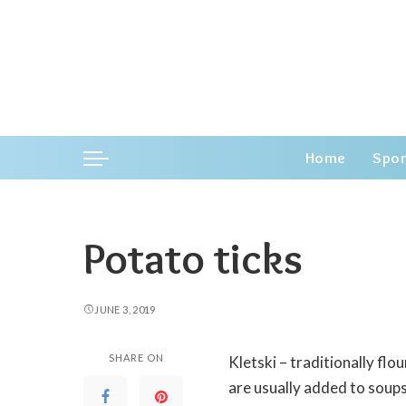
Home
Spor
Potato ticks
JUNE 3, 2019
SHARE ON
Kletski – traditionally fl
are usually added to soups,