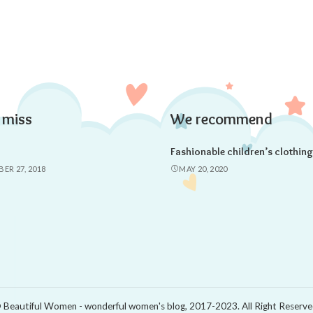
 miss
We recommend
Fashionable children’s clothing
ER 27, 2018
MAY 20, 2020
 Beautiful Women - wonderful women's blog, 2017-2023. All Right Reserve