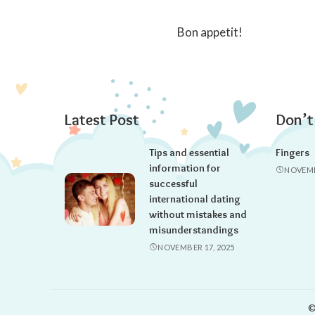
Bon appetit!
Latest Post
Don’t
Tips and essential
Fingers
information for
NOVEMB
successful
international dating
without mistakes and
misunderstandings
NOVEMBER 17, 2025
©