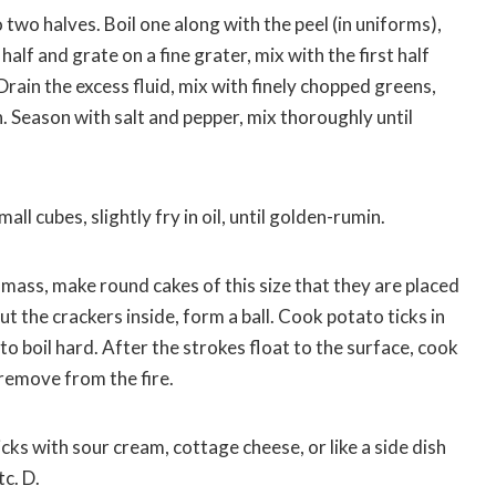
 two halves. Boil one along with the peel (in uniforms),
half and grate on a fine grater, mix with the first half
ain the excess fluid, mix with finely chopped greens,
. Season with salt and pepper, mix thoroughly until
mall cubes, slightly fry in oil, until golden-rumin.
mass, make round cakes of this size that they are placed
ut the crackers inside, form a ball. Cook potato ticks in
to boil hard. After the strokes float to the surface, cook
 remove from the fire.
ticks with sour cream, cottage cheese, or like a side dish
tc. D.