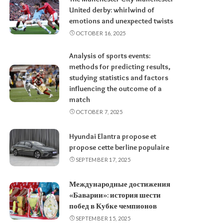
United derby: whirlwind of
emotions and unexpected twists
OCTOBER 16, 2025
Analysis of sports events:
methods for predicting results,
studying statistics and factors
influencing the outcome of a
match
OCTOBER 7, 2025
Hyundai Elantra propose et
propose cette berline populaire
SEPTEMBER 17, 2025
Международные достижения
«Баварии»: история шести
побед в Кубке чемпионов
SEPTEMBER 15, 2025