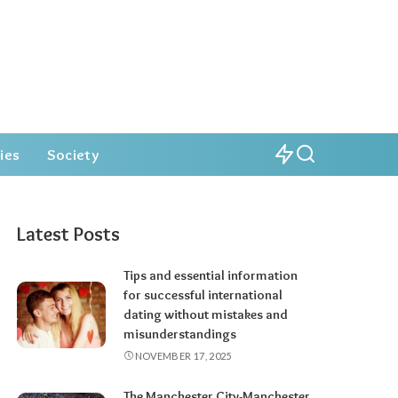
ies
Society
Latest Posts
Tips and essential information
for successful international
dating without mistakes and
misunderstandings
NOVEMBER 17, 2025
The Manchester City-Manchester