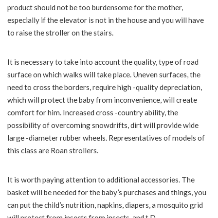
product should not be too burdensome for the mother,
especially if the elevator is not in the house and you will have
to raise the stroller on the stairs.
It is necessary to take into account the quality, type of road
surface on which walks will take place. Uneven surfaces, the
need to cross the borders, require high -quality depreciation,
which will protect the baby from inconvenience, will create
comfort for him. Increased cross -country ability, the
possibility of overcoming snowdrifts, dirt will provide wide
large -diameter rubber wheels. Representatives of models of
this class are Roan strollers.
It is worth paying attention to additional accessories. The
basket will be needed for the baby’s purchases and things, you
can put the child’s nutrition, napkins, diapers, a mosquito grid
will protect from insects from insects, and t.D.