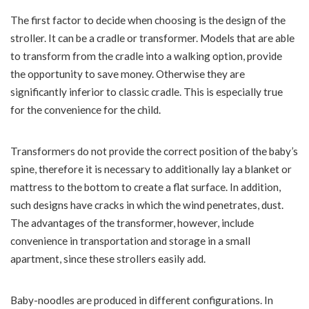
The first factor to decide when choosing is the design of the
stroller. It can be a cradle or transformer. Models that are able
to transform from the cradle into a walking option, provide
the opportunity to save money. Otherwise they are
significantly inferior to classic cradle. This is especially true
for the convenience for the child.
Transformers do not provide the correct position of the baby’s
spine, therefore it is necessary to additionally lay a blanket or
mattress to the bottom to create a flat surface. In addition,
such designs have cracks in which the wind penetrates, dust.
The advantages of the transformer, however, include
convenience in transportation and storage in a small
apartment, since these strollers easily add.
Baby-noodles are produced in different configurations. In