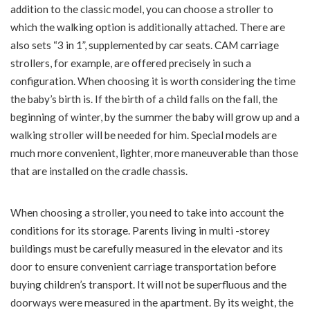
addition to the classic model, you can choose a stroller to
which the walking option is additionally attached. There are
also sets “3 in 1”, supplemented by car seats. CAM carriage
strollers, for example, are offered precisely in such a
configuration. When choosing it is worth considering the time
the baby’s birth is. If the birth of a child falls on the fall, the
beginning of winter, by the summer the baby will grow up and a
walking stroller will be needed for him. Special models are
much more convenient, lighter, more maneuverable than those
that are installed on the cradle chassis.
When choosing a stroller, you need to take into account the
conditions for its storage. Parents living in multi -storey
buildings must be carefully measured in the elevator and its
door to ensure convenient carriage transportation before
buying children’s transport. It will not be superfluous and the
doorways were measured in the apartment. By its weight, the