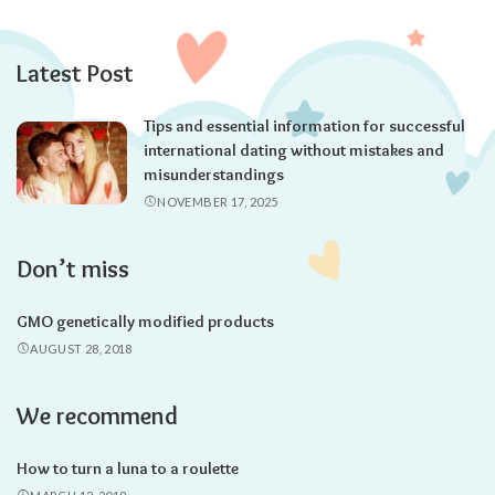
Latest Post
Tips and essential information for successful
international dating without mistakes and
misunderstandings
NOVEMBER 17, 2025
Don’t miss
GMO genetically modified products
AUGUST 28, 2018
We recommend
How to turn a luna to a roulette