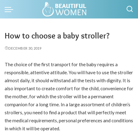
How to choose a baby stroller?
DECEMBER 30, 2019
The choice of the first transport for the baby requires a
responsible, attentive attitude.
You will have to use the stroller
almost daily, it should withstand all the tests with dignity. It is
also important to create comfort for the child, convenience for
the mother, for which the stroller will be a permanent
companion for a long time. In a large assortment of children’s
strollers, you need to find a product that will perfectly meet
the medical requirements, personal preferences and conditions
in which it will be operated.