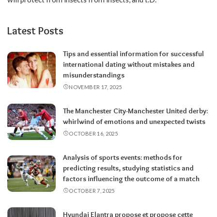
Latest Posts
Tips and essential information for successful
international dating without mistakes and
misunderstandings
NOVEMBER 17, 2025
The Manchester City-Manchester United derby:
whirlwind of emotions and unexpected twists
OCTOBER 16, 2025
Analysis of sports events: methods for
predicting results, studying statistics and
factors influencing the outcome of a match
OCTOBER 7, 2025
Hyundai Elantra propose et propose cette