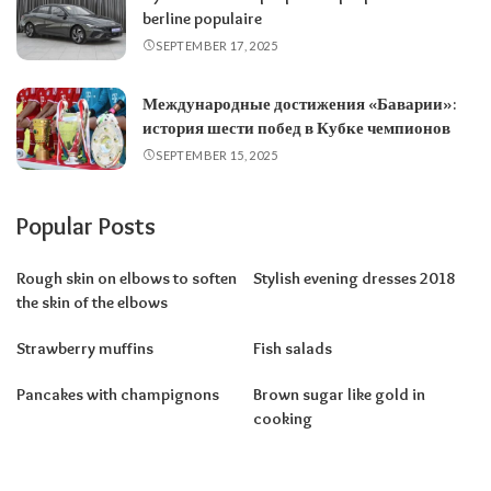
berline populaire
SEPTEMBER 17, 2025
Международные достижения «Баварии»:
история шести побед в Кубке чемпионов
SEPTEMBER 15, 2025
Popular Posts
Rough skin on elbows to soften
Stylish evening dresses 2018
the skin of the elbows
Strawberry muffins
Fish salads
Pancakes with champignons
Brown sugar like gold in
cooking