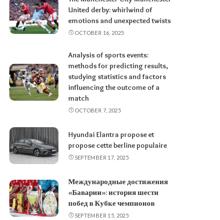
United derby: whirlwind of
emotions and unexpected twists
OCTOBER 16, 2025
Analysis of sports events:
methods for predicting results,
studying statistics and factors
influencing the outcome of a
match
OCTOBER 7, 2025
Hyundai Elantra propose et
propose cette berline populaire
SEPTEMBER 17, 2025
Международные достижения
«Баварии»: история шести
побед в Кубке чемпионов
SEPTEMBER 15, 2025