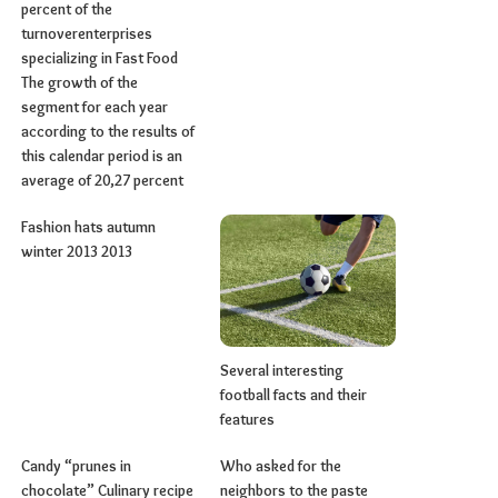
percent of the
turnoverenterprises
specializing in Fast Food
The growth of the
segment for each year
according to the results of
this calendar period is an
average of 20,27 percent
Fashion hats autumn
winter 2013 2013
Several interesting
football facts and their
features
Candy “prunes in
Who asked for the
chocolate” Culinary recipe
neighbors to the paste