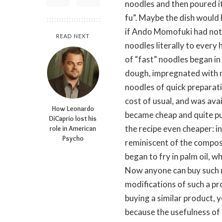
noodles and then poured it 
fu”. Maybe the dish would
if Ando Momofuki had not 
READ NEXT
noodles literally to every
of “fast” noodles began in
dough, impregnated with me
noodles of quick preparati
cost of usual, and was ava
How Leonardo
became cheap and quite pu
DiCaprio lost his
the recipe even cheaper: i
role in American
Psycho
reminiscent of the compos
began to fry in palm oil, w
Now anyone can buy such n
modifications of such a pr
buying a similar product, y
because the usefulness of 