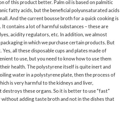
 of this product better. Palm oil is based on palmitic
anic fatty acids, but the beneficial polyunsaturated acids
mall. And the current bousse broth for a quick cooking is
l. It contains a lot of harmful substances – these are
dyes, acidity regulators, etc. In addition, we almost
 packaging in which we purchase certain products. But
t. Yes, all these disposable cups and plates made of
enient to use, but you need to know how to use them
heir health. The polystyrene itself is quite inert and
oiling water in a polystyrene plate, then the process of
ich is very harmful to the kidneys and liver,
t destroys these organs. So it is better to use “fast”
r without adding taste broth and not in the dishes that