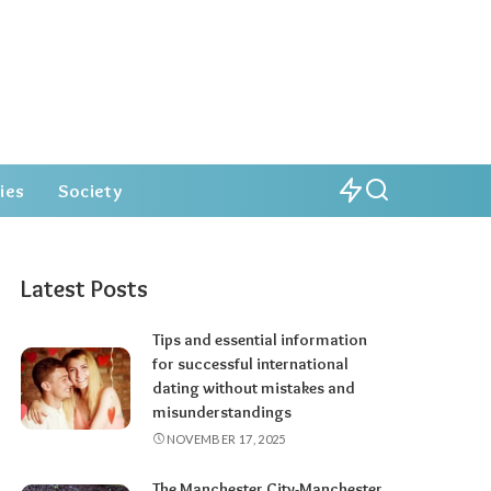
ies
Society
Latest Posts
Tips and essential information
for successful international
dating without mistakes and
misunderstandings
NOVEMBER 17, 2025
The Manchester City-Manchester