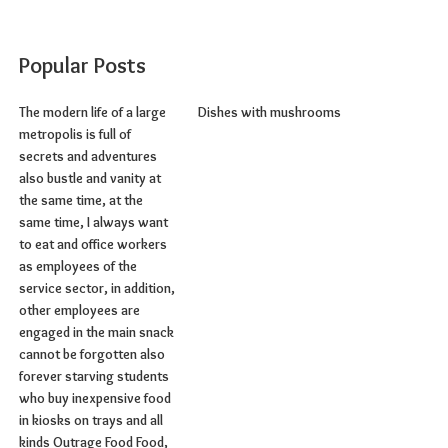
Popular Posts
The modern life of a large
Dishes with mushrooms
metropolis is full of
secrets and adventures
also bustle and vanity at
the same time, at the
same time, I always want
to eat and office workers
as employees of the
service sector, in addition,
other employees are
engaged in the main snack
cannot be forgotten also
forever starving students
who buy inexpensive food
in kiosks on trays and all
kinds Outrage Food Food,