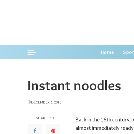
Home
Spor
Instant noodles
DECEMBER 6, 2018
SHARE ON
Back in the 16th century,
almost immediately ready 