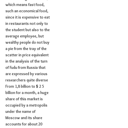
which means fast food,
such an economical food,
since it is expensive to eat
in restaurants not only to
the student but also to the
average employee, but
wealthy people do not buy
a pie from the tray of the
scatter in price equivalent
in the analysis of the turn
of Fudu from Russia that
are expressed by various
researchers quite diverse
From 1,8 billion to $ 2 5
billion for a month, a huge
share of this market is
occupied by a metropolis
under the name of
Moscow and its share
accounts for about 20