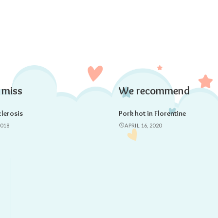
 miss
We recommend
lerosis
Pork hot in Florentine
2018
APRIL 16, 2020