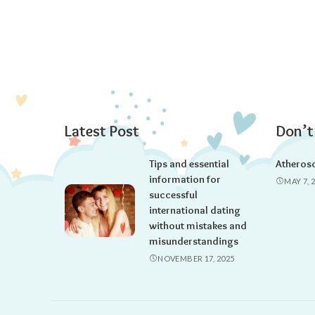
Latest Post
Don’t
Tips and essential
Atherosc
information for
MAY 7, 
successful
international dating
without mistakes and
misunderstandings
NOVEMBER 17, 2025