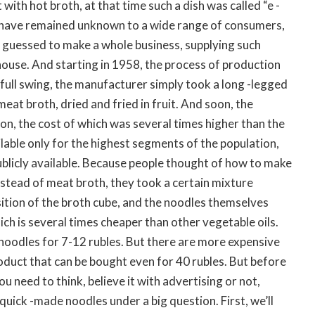
with hot broth, at that time such a dish was called “e -
 have remained unknown to a wide range of consumers,
guessed to make a whole business, supplying such
 house. And starting in 1958, the process of production
 full swing, the manufacturer simply took a long -legged
at broth, dried and fried in fruit. And soon, the
on, the cost of which was several times higher than the
ilable only for the highest segments of the population,
blicly available. Because people thought of how to make
nstead of meat broth, they took a certain mixture
ition of the broth cube, and the noodles themselves
hich is several times cheaper than other vegetable oils.
oodles for 7-12 rubles. But there are more expensive
oduct that can be bought even for 40 rubles. But before
ou need to think, believe it with advertising or not,
quick -made noodles under a big question. First, we’ll