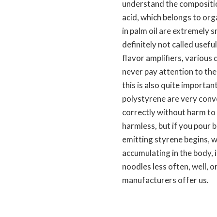
understand the composition
acid, which belongs to org
in palm oil are extremely s
definitely not called usefu
flavor amplifiers, various 
never pay attention to the
this is also quite importan
polystyrene are very conv
correctly without harm to t
harmless, but if you pour b
emitting styrene begins, wh
accumulating in the body, i
noodles less often, well, o
manufacturers offer us.