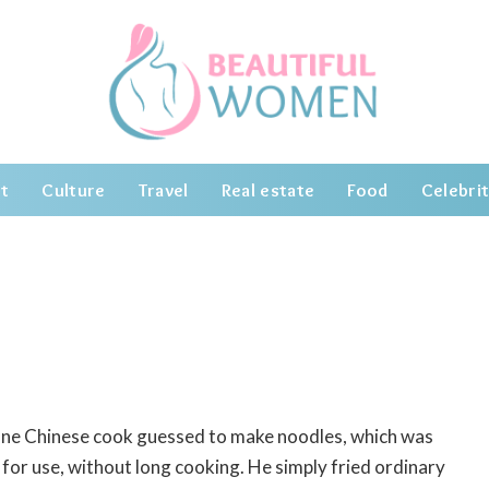
t
Culture
Travel
Real estate
Food
Celebrit
 one Chinese cook guessed to make noodles, which was
for use, without long cooking.
He simply fried ordinary