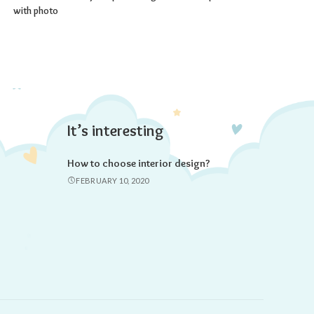
with photo
It’s interesting
How to choose interior design?
FEBRUARY 10, 2020