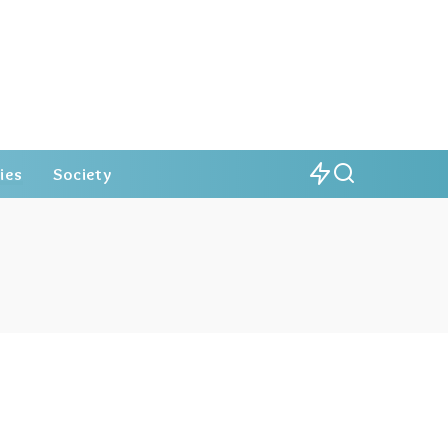
ies
Society