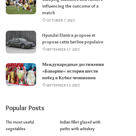
influencing the outcome of a
match
OCTOBER 7, 2025
Hyundai Elantra propose et
propose cette berline populaire
SEPTEMBER 17, 2025
Международные достижения
«Баварии»: история шести
побед в Кубке чемпионов
SEPTEMBER 15, 2025
Popular Posts
The most useful
Indian fillet glazed with
vegetables
paths with whiskey