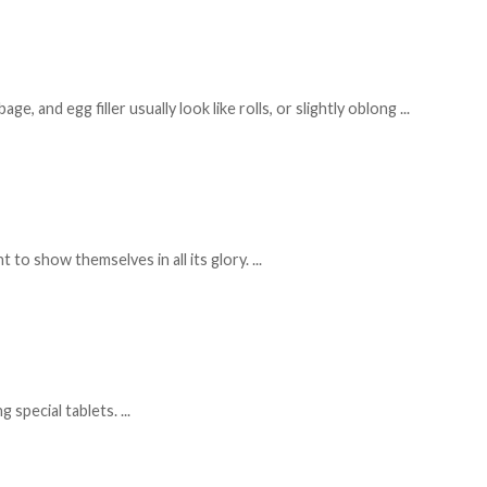
, and egg filler usually look like rolls, or slightly oblong
...
 to show themselves in all its glory.
...
g special tablets.
...