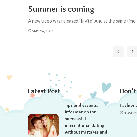
Summer is coming
A new video was released "Invite", And at the same time
MAY 26, 2017
1
Latest Post
Don’t
Tips and essential
Fashion
information for
NOVEMB
successful
international dating
without mistakes and