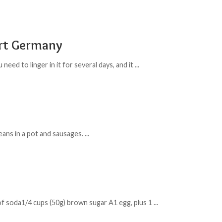
art Germany
need to linger in it for several days, and it
...
beans in a pot and sausages.
...
of soda1/4 cups (50g) brown sugar A1 egg, plus 1
...