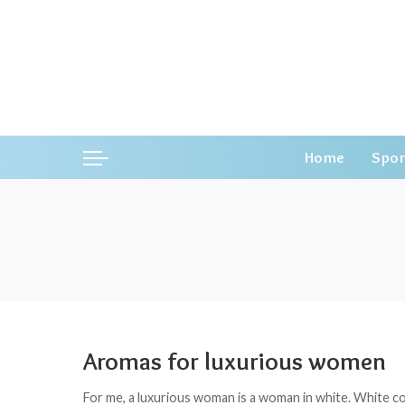
Home
Spor
Aromas for luxurious women
For me, a luxurious woman is a woman in white. White col