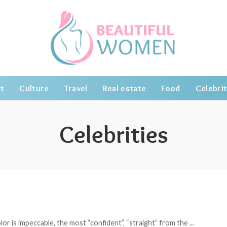
t
Culture
Travel
Real estate
Food
Celebrit
Celebrities
or is impeccable, the most “confident”, “straight” from the
...