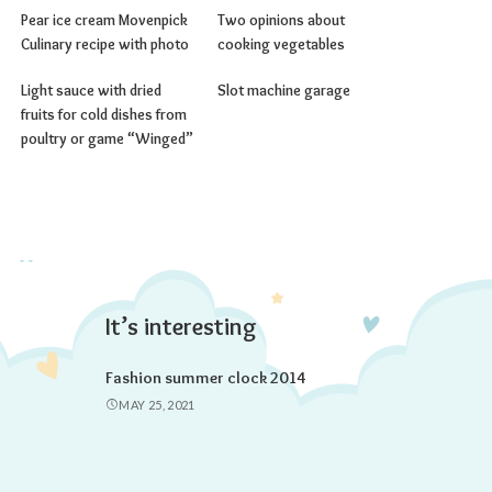
Pear ice cream Movenpick
Two opinions about
Culinary recipe with photo
cooking vegetables
Light sauce with dried
Slot machine garage
fruits for cold dishes from
poultry or game “Winged”
It’s interesting
Fashion summer clock 2014
MAY 25, 2021