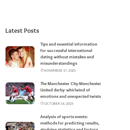
Latest Posts
Tips and essential information
for successful international
dating without mistakes and
misunderstandings
NOVEMBER 17, 2025
The Manchester City-Manchester
United derby: whirlwind of
emotions and unexpected twists
OCTOBER 16, 2025
Analysis of sports events:
methods for predicting results,
studying statistics and factors