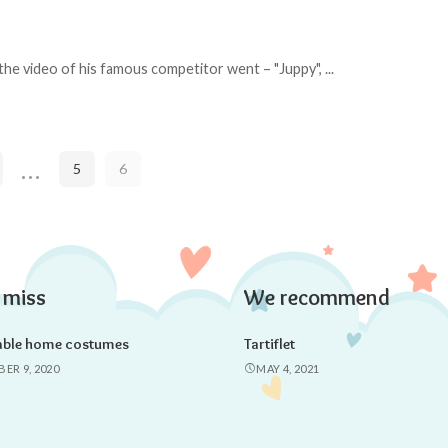
 the video of his famous competitor went – "Juppy",
...
…
5
6
 miss
We recommend
able home costumes
Tartiflet
ER 9, 2020
MAY 4, 2021