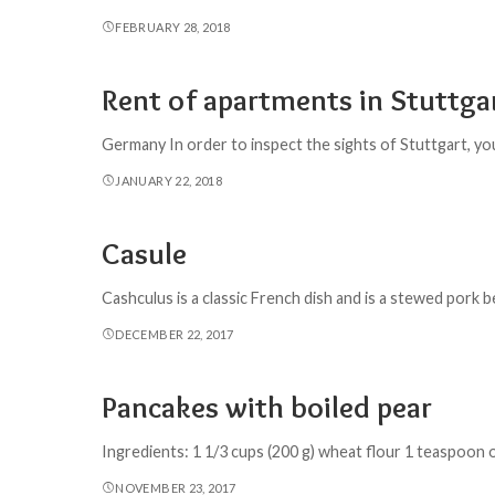
FEBRUARY 28, 2018
Rent of apartments in Stuttg
Germany In order to inspect the sights of Stuttgart, you 
JANUARY 22, 2018
Casule
Cashculus is a classic French dish and is a stewed pork 
DECEMBER 22, 2017
Pancakes with boiled pear
Ingredients: 1 1/3 cups (200 g) wheat flour 1 teaspoon 
NOVEMBER 23, 2017