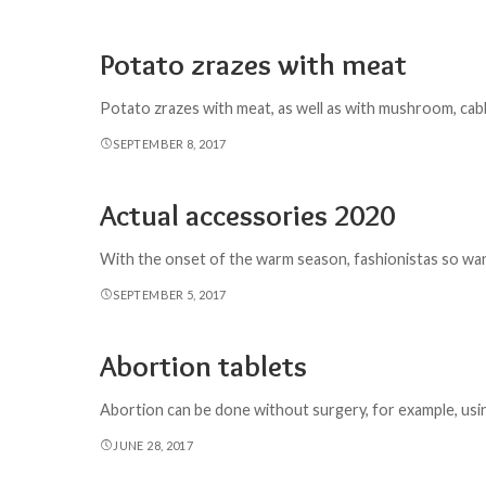
Potato zrazes with meat
Potato zrazes with meat, as well as with mushroom, cabbage
SEPTEMBER 8, 2017
Actual accessories 2020
With the onset of the warm season, fashionistas so want
SEPTEMBER 5, 2017
Abortion tablets
Abortion can be done without surgery, for example, usin
JUNE 28, 2017